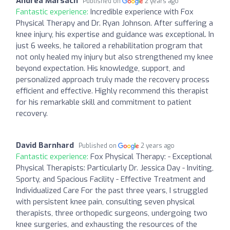
Andrea Marsach
Published on
2 years ago
Fantastic experience:
Incredible experience with Fox
Physical Therapy and Dr. Ryan Johnson. After suffering a
knee injury, his expertise and guidance was exceptional. In
just 6 weeks, he tailored a rehabilitation program that
not only healed my injury but also strengthened my knee
beyond expectation. His knowledge, support, and
personalized approach truly made the recovery process
efficient and effective. Highly recommend this therapist
for his remarkable skill and commitment to patient
recovery.
David Barnhard
Published on
2 years ago
Fantastic experience:
Fox Physical Therapy: - Exceptional
Physical Therapists: Particularly Dr. Jessica Day - Inviting,
Sporty, and Spacious Facility - Effective Treatment and
Individualized Care For the past three years, I struggled
with persistent knee pain, consulting seven physical
therapists, three orthopedic surgeons, undergoing two
knee surgeries, and exhausting the resources of the