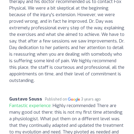
therapy and his doctor recommended us to contact Fox
Physical. We were a bit skeptical at the beginning
because of the injury's extension. However, we were
proved wrong, and in fact he improved. Dr. Day was
extremely professional every step of the way, explaining
the exercises and what she aimed to achieve. We have to
say, that after a few sessions we saw improvements. Dr.
Day dedication to her patients and her attention to detail
is reassuring when you are dealing with somebody who
is suffering some kind of pain. We highly recommend
this place, the staff is courteous and professional, all the
appointments on time, and their level of commitment is
outstanding.
Gustavo Souss
Published on
3 years ago
Fantastic experience:
Highly recommended There are
many good out there; this is not my first time attending
a physiologist. What put them on a different level was
that they continually adapted and updated the treatment
to my evolution and need. They pivoted as needed and