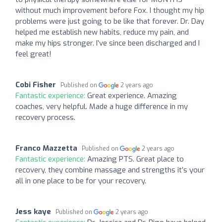
without much improvement before Fox. I thought my hip
problems were just going to be like that forever. Dr. Day
helped me establish new habits, reduce my pain, and
make my hips stronger. I’ve since been discharged and I
feel great!
Cobi Fisher
Published on
2 years ago
Fantastic experience:
Great experience. Amazing
coaches, very helpful. Made a huge difference in my
recovery process.
Franco Mazzetta
Published on
2 years ago
Fantastic experience:
Amazing PTS. Great place to
recovery, they combine massage and strengths it’s your
all in one place to be for your recovery.
Jess kaye
Published on
2 years ago