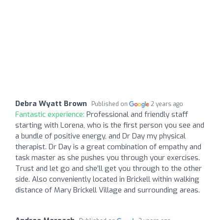
Debra Wyatt Brown
Published on
2 years ago
Fantastic experience:
Professional and friendly staff
starting with Lorena, who is the first person you see and
a bundle of positive energy, and Dr Day my physical
therapist. Dr Day is a great combination of empathy and
task master as she pushes you through your exercises.
Trust and let go and she’ll get you through to the other
side. Also conveniently located in Brickell within walking
distance of Mary Brickell Village and surrounding areas.