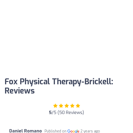
Fox Physical Therapy-Brickell:
Reviews
5
/5 (50 Reviews)
Daniel Romano
Published on
2 years ago