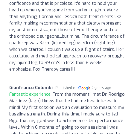
confidence and that is priceless. It's hard to hold your
head up when you've gone from surfer to gimp. More
than anything, Lorena and Jessica both treat clients like
family, making recommendations that clearly represent
my best interests..., not those of Fox Therapy, and not
the orthopedic surgeons...but mine. The circumference of
quadricep was 32cm (injured leg) vs 41cm (right leg)
when we started. I couldn't walk up a flight of stairs. Her
calculated and methodical approach to recovery, brought
my injured leg to 39 cm's in less than 8 weeks. I
emphasize, Fox Therapy cares!!!
Gianfranco Colombi
Published on
2 years ago
Fantastic experience:
From the moment I met Dr. Rodrigo
Martinez (Rigo) I knew that he had my best interest in
mind! My first session was an evaluation to measure my
baseline strength. During this time, I made sure to tell
Rigo that my goal was to achieve a certain performance
level. Within 6 months of going to our sessions I was
able to achieve my goals and learn valuable lessons to