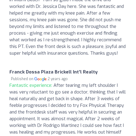
worked with Dr. Jessica Day here. She was fantastic and
helped me greatly with my knee pain. After a few
sessions, my knee pain was gone. She did not push me
beyond my limits and listened to me throughout the
process - giving me just enough exercise and finding
what worked as I re-strengthened. I highly recommend
this PT. Even the front desk is such a pleasure, joyful and
super helpful with insurance questions. Thanks guys!
Franck Dossa Plaza Brickell Int'l Realty
Published on
2 years ago
Fantastic experience:
After tearing my left shoulder I
was very reluctant to go see a doctor, thinking that I will
heal naturally and get back in shape. After 3 weeks of
feeble progresses I decided to try Fox Physical Therapy
and the frontdesk staff was very helpful in securing an
appointment. It was almost magical. After 2 weeks of
working with Dr Rodrigo Martinez I could see how fast I
was healing and my progresses. He works out himself