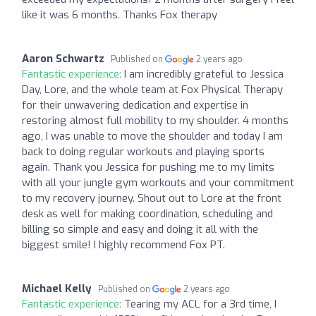
like it was 6 months. Thanks Fox therapy
Aaron Schwartz
Published on
2 years ago
Fantastic experience:
I am incredibly grateful to Jessica
Day, Lore, and the whole team at Fox Physical Therapy
for their unwavering dedication and expertise in
restoring almost full mobility to my shoulder. 4 months
ago, I was unable to move the shoulder and today I am
back to doing regular workouts and playing sports
again. Thank you Jessica for pushing me to my limits
with all your jungle gym workouts and your commitment
to my recovery journey. Shout out to Lore at the front
desk as well for making coordination, scheduling and
billing so simple and easy and doing it all with the
biggest smile! I highly recommend Fox PT.
Michael Kelly
Published on
2 years ago
Fantastic experience:
Tearing my ACL for a 3rd time, I