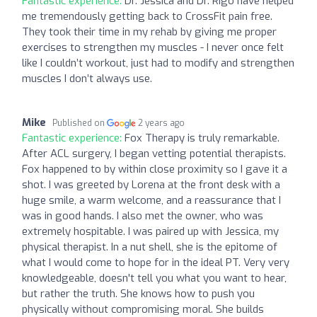
Fantastic experience:
Dr. Jessica and Dr. Rigo have helped
me tremendously getting back to CrossFit pain free.
They took their time in my rehab by giving me proper
exercises to strengthen my muscles - I never once felt
like I couldn’t workout, just had to modify and strengthen
muscles I don’t always use.
Mike
Published on
2 years ago
Fantastic experience:
Fox Therapy is truly remarkable.
After ACL surgery, I began vetting potential therapists.
Fox happened to by within close proximity so I gave it a
shot. I was greeted by Lorena at the front desk with a
huge smile, a warm welcome, and a reassurance that I
was in good hands. I also met the owner, who was
extremely hospitable. I was paired up with Jessica, my
physical therapist. In a nut shell, she is the epitome of
what I would come to hope for in the ideal PT. Very very
knowledgeable, doesn't tell you what you want to hear,
but rather the truth. She knows how to push you
physically without compromising moral. She builds