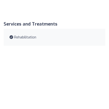
Services and Treatments
Rehabilitation