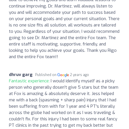
continue improving. Dr. Martinez, will always listen to
you and will accommodate your path to success based
on your personal goals and your current situation. There
is no one size fits all solution, all workouts are tailored
to you. Regardless of your situation, I would recommend
going to see Dr. Martinez and the entire Fox team. The
entire staff is motivating, supportive, friendly, and
looking to help you achieve your goals. Thank you Rigo
and the entire Fox team!!
dhruv garg
Published on
2 years ago
Fantastic experience:
I would identify myself as a picky
person who generally dosen't give 5 stars but the team
at Fox is amazing & absolutely deserve it. Jess helped
me with a back (spasming + sharp pain) injury that I had
been suffering from with for 1 year and 4 PT's literally
across the globe had worked on it as I was traveling &
couldn't fix. For this injury I had been to some real fancy
PT clinics in the past trying to get my back better but