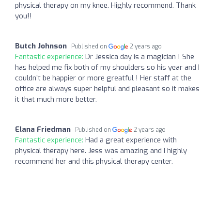
physical therapy on my knee. Highly recommend. Thank
you!!
Butch Johnson
Published on
2 years ago
Fantastic experience:
Dr Jessica day is a magician ! She
has helped me fix both of my shoulders so his year and I
couldn’t be happier or more greatful ! Her staff at the
office are always super helpful and pleasant so it makes
it that much more better.
Elana Friedman
Published on
2 years ago
Fantastic experience:
Had a great experience with
physical therapy here. Jess was amazing and I highly
recommend her and this physical therapy center.