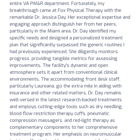
entire VA PM&R department. Fortunately, my
breakthrough came at Fox Physical Therapy with the
remarkable Dr. Jessica Day. Her exceptional expertise and
engaging approach distinguish her from her peers,
particularly in the Miami area. Dr. Day identified my
specific needs and designed a personalized treatment
plan that significantly surpassed the generic routines I
had previously experienced. She diligently monitors
progress, providing tangible metrics for assessing
improvements. The facility's dynamic and open
atmosphere sets it apart from conventional clinical
environments. The accommodating front desk staff,
particularly Laureana, go the extra mile in aiding with
insurance and other related matters. Dr. Day remains
well-versed in the latest research-backed treatments
and employs cutting-edge tools such as dry needling,
blood flow restriction therapy cuffs, pneumatic
compression massagers, and red-light therapy as
complementary components to her comprehensive
treatment program. Her emphasis on neuromuscular