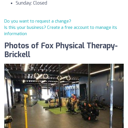
Sunday: Closed
Do you want to request a change?
Is this your business? Create a free account to manage its
information
Photos of Fox Physical Therapy-
Brickell