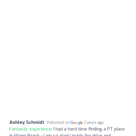
Ashley Schmidt
Published on
2 years ago
Fantastic experience:
I had a hard time finding a PT place
in Miami Beach - I am so glad I made the drive and