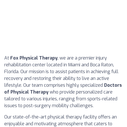
At
Fox Physical Therapy
, we are a premier injury
rehabilitation center located in Miami and Boca Raton,
Florida. Our mission is to assist patients in achieving full
recovery and restoring their ability to live an active
lifestyle. Our team comprises highly specialized
Doctors
of Physical Therapy
who provide personalized care
tailored to various injuries, ranging from sports-related
issues to post-surgery mobility challenges.
Our state-of-the-art physical therapy facility offers an
enjoyable and motivating atmosphere that caters to