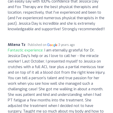
can easily say with 100% confidence that Jessica Day
and Fox Therapy are the best physical therapists and
location, respectively, that I’ve experienced and been to
(and I’ve experienced numerous physical therapists in the
past). Jessica Day is incredible and she is extremely
knowledgeable and supportive! Strongly recommended!!
Milena Tz
Published on
3 years ago
Fantastic experience:
I am eternally grateful for Dr.
Jessica Day’s help or as I love to call her - the miracle
worker! Last October, I presented myself to Jessica on
crutches with a full ACL tear plus a partial meniscus tear
and on top of it all a blood clot from the right knee injury.
You can tell a person’s talent and true passion for her
work when you see how well she managed such a
challenging case! She got me walking in about a month.
She was patient and kind and understanding when I had
PT fatigue a few months into the treatment. She
adjusted the treatment when I decided not to have
surgery. Taught me so much about my body and how to