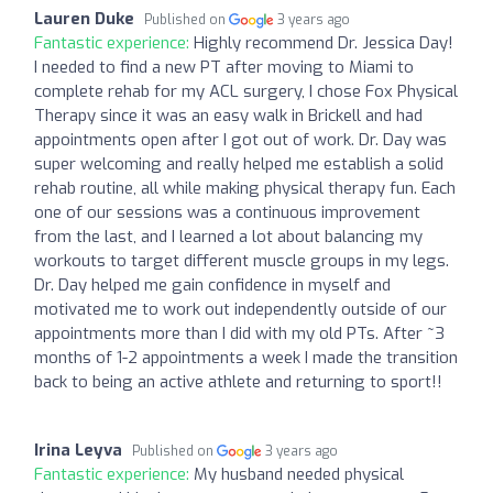
Lauren Duke
Published on
3 years ago
Fantastic experience:
Highly recommend Dr. Jessica Day!
I needed to find a new PT after moving to Miami to
complete rehab for my ACL surgery, I chose Fox Physical
Therapy since it was an easy walk in Brickell and had
appointments open after I got out of work. Dr. Day was
super welcoming and really helped me establish a solid
rehab routine, all while making physical therapy fun. Each
one of our sessions was a continuous improvement
from the last, and I learned a lot about balancing my
workouts to target different muscle groups in my legs.
Dr. Day helped me gain confidence in myself and
motivated me to work out independently outside of our
appointments more than I did with my old PTs. After ~3
months of 1-2 appointments a week I made the transition
back to being an active athlete and returning to sport!!
Irina Leyva
Published on
3 years ago
Fantastic experience:
My husband needed physical