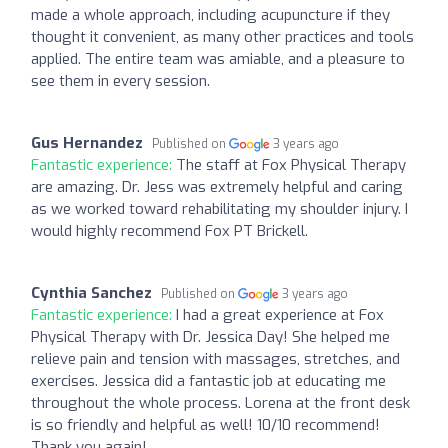
made a whole approach, including acupuncture if they
thought it convenient, as many other practices and tools
applied. The entire team was amiable, and a pleasure to
see them in every session.
Gus Hernandez
Published on
3 years ago
Fantastic experience:
The staff at Fox Physical Therapy
are amazing. Dr. Jess was extremely helpful and caring
as we worked toward rehabilitating my shoulder injury. I
would highly recommend Fox PT Brickell.
Cynthia Sanchez
Published on
3 years ago
Fantastic experience:
I had a great experience at Fox
Physical Therapy with Dr. Jessica Day! She helped me
relieve pain and tension with massages, stretches, and
exercises. Jessica did a fantastic job at educating me
throughout the whole process. Lorena at the front desk
is so friendly and helpful as well! 10/10 recommend!
Thank you again!