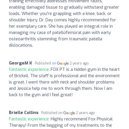
training effectively addresses movement faults,
enabling damaged tissue to gradually withstand greater
loads. Whether you're grappling with a knee, back, or
shoulder injury, Dr. Day comes highly recommended for
her exemplary care. She has played an integral role in
managing my case of patellofemoral pain with early
osteoarthritis stemming from traumatic patella
dislocations.
GeorgeM K
Published on
2 years ago
Fantastic experience:
FOX PT is a hidden gym in the heart
of Brickell. The staff is professional and the environment
is great. I went there with neck and shoulder problems
and Jessica help me to work through them. Now I am
back to the gym and I feel great!
Brielle Collins
Published on
2 years ago
Fantastic experience:
Highly recommend Fox Physical
Therapy! From the begging of my treatments to the