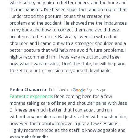
which surely help him to better understand the body and
its mechanisms. I've healed superfact, and on top of that
I understood the posture issues that created the
problem and the accident. He showed me the imbalances
in my body and how to correct them and avoid these
problems in the future. Basically I went in with a bad
shoulder, and I came out with a stronger shoulder, and a
better posture that will help me avoid future problems. I
highly recommend him. I was very reluctant and I see
now what I was missing. Don't hesitate, he will help you
to get to a better version of yourself. Invaluable.
Pedro Chavarria
Published on
2 years ago
Fantastic experience:
Been coming here for a few
months taking care of knee and shoulder pains with Jess
D. Knees are much better that I can squat and run
without any problems and just started with my shoulder,
however, the mobility improve in just a few sessions.
Highly recommended as the staff is knowledgeable and
extremely friendly