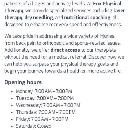
patients of all ages and activity levels. At
Fox Physical
Therapy
, we provide specialized services, including
laser
therapy
,
dry needling
, and
nutritional coaching
, all
designed to enhance recovery speed and effectiveness.
We take pride in addressing a wide variety of injuries,
from back pain to orthopedic and sports-related issues.
Additionally, we offer
direct access
to our therapists
without the need for a medical referral. Discover how we
can help you surpass your physical therapy goals and
begin your journey towards a healthier, more active life.
Opening hours
Monday: 7:00 AM – 7:00 PM
Tuesday: 7:00 AM – 7:00 PM
Wednesday: 7:00 AM – 7:00 PM
Thursday: 7:00 AM – 7:00 PM
Friday: 7:00 AM – 7:00 PM
Saturday: Closed