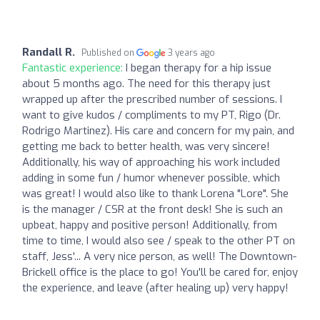
Randall R.
Published on
3 years ago
Fantastic experience:
I began therapy for a hip issue
about 5 months ago. The need for this therapy just
wrapped up after the prescribed number of sessions. I
want to give kudos / compliments to my PT, Rigo (Dr.
Rodrigo Martinez). His care and concern for my pain, and
getting me back to better health, was very sincere!
Additionally, his way of approaching his work included
adding in some fun / humor whenever possible, which
was great! I would also like to thank Lorena "Lore". She
is the manager / CSR at the front desk! She is such an
upbeat, happy and positive person! Additionally, from
time to time, I would also see / speak to the other PT on
staff, Jess'... A very nice person, as well! The Downtown-
Brickell office is the place to go! You'll be cared for, enjoy
the experience, and leave (after healing up) very happy!