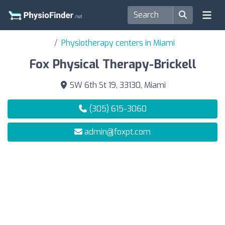
Physiotherapy centers in Miami
Fox Physical Therapy-Brickell
SW 6th St 19, 33130, Miami
(305) 615-3060
admin@foxpt.com