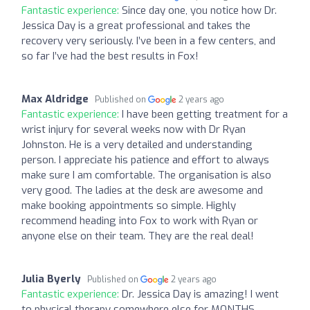
Fantastic experience:
Since day one, you notice how Dr.
Jessica Day is a great professional and takes the
recovery very seriously. I’ve been in a few centers, and
so far I’ve had the best results in Fox!
Max Aldridge
Published on
2 years ago
Fantastic experience:
I have been getting treatment for a
wrist injury for several weeks now with Dr Ryan
Johnston. He is a very detailed and understanding
person. I appreciate his patience and effort to always
make sure I am comfortable. The organisation is also
very good. The ladies at the desk are awesome and
make booking appointments so simple. Highly
recommend heading into Fox to work with Ryan or
anyone else on their team. They are the real deal!
Julia Byerly
Published on
2 years ago
Fantastic experience:
Dr. Jessica Day is amazing! I went
to physical therapy somewhere else for MONTHS