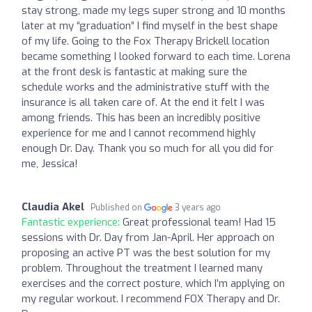
stay strong, made my legs super strong and 10 months
later at my “graduation” I find myself in the best shape
of my life. Going to the Fox Therapy Brickell location
became something I looked forward to each time. Lorena
at the front desk is fantastic at making sure the
schedule works and the administrative stuff with the
insurance is all taken care of. At the end it felt I was
among friends. This has been an incredibly positive
experience for me and I cannot recommend highly
enough Dr. Day. Thank you so much for all you did for
me, Jessica!
Claudia Akel
Published on
3 years ago
Fantastic experience:
Great professional team! Had 15
sessions with Dr. Day from Jan-April. Her approach on
proposing an active PT was the best solution for my
problem. Throughout the treatment I learned many
exercises and the correct posture, which I’m applying on
my regular workout. I recommend FOX Therapy and Dr.