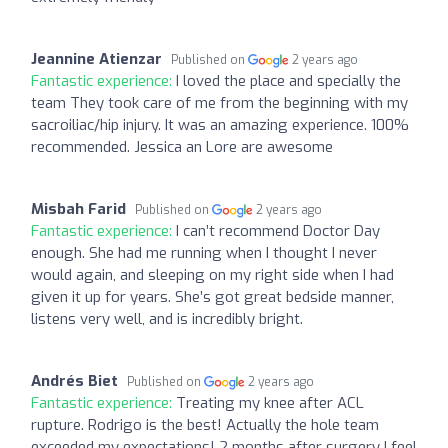
Jeannine Atienzar
Published on
2 years ago
Fantastic experience:
I loved the place and specially the
team They took care of me from the beginning with my
sacroiliac/hip injury. It was an amazing experience. 100%
recommended. Jessica an Lore are awesome
Misbah Farid
Published on
2 years ago
Fantastic experience:
I can’t recommend Doctor Day
enough. She had me running when I thought I never
would again, and sleeping on my right side when I had
given it up for years. She’s got great bedside manner,
listens very well, and is incredibly bright.
Andrés Biet
Published on
2 years ago
Fantastic experience:
Treating my knee after ACL
rupture. Rodrigo is the best! Actually the hole team
exceeded my expectations! 2 months after surgery I feel