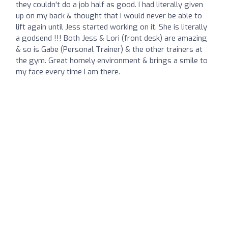
they couldn't do a job half as good. I had literally given
up on my back & thought that I would never be able to
lift again until Jess started working on it. She is literally
a godsend !!! Both Jess & Lori (front desk) are amazing
& so is Gabe (Personal Trainer) & the other trainers at
the gym. Great homely environment & brings a smile to
my face every time I am there.