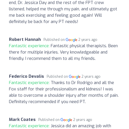
end, Dr. Jessica Day and the rest of the FPT crew
listened, helped me through my pain, and ultimately got
me back exercising and feeling good again! Will
definitely be back for any PT needs!
Robert Hannah
Published on
2 years ago
Fantastic experience:
Fantastic physical therapists. Been
there for multiple injuries. Very knowledgeable and
friendly. I recommend them to all my friends.
Federico Devalis
Published on
2 years ago
Fantastic experience:
Thanks to Dr Rodrigo and all the
Fox staff for their professionalism and kidness! I was
able to overcome a shoulder injury after months of pain.
Definitely recommended if you need PT.
Mark Coates
Published on
2 years ago
Fantastic experience:
Jessica did an amazing job with