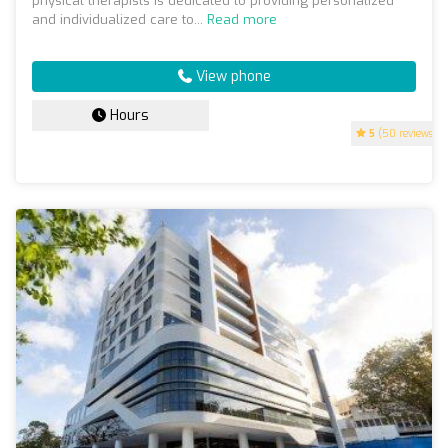
physical therapists is dedicated to providing personalized
and individualized care to...
Read more
View phone
Hours
5
(50 reviews)