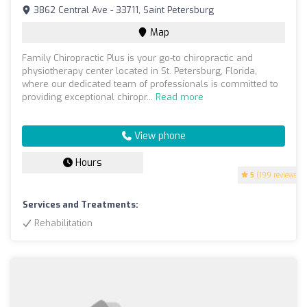
3862 Central Ave - 33711, Saint Petersburg
Map
Family Chiropractic Plus is your go-to chiropractic and
physiotherapy center located in St. Petersburg, Florida,
where our dedicated team of professionals is committed to
providing exceptional chiropr...
Read more
View phone
Hours
5
(199 reviews)
Services and Treatments:
Rehabilitation