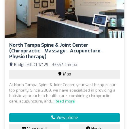
North Tampa Spine & Joint Center
(Chiropractic - Massage - Acupuncture -
PhysioTherapy)
Bridge Hill Ct 17429 - 33647, Tampa
Map
At North Tampa Spine & Joint Center, your well-being is our
top priority. Since 2009, we have specialized in providing a
holistic approach to health care, combining chiropractic
care, acupuncture, and...
Read more
View phone
View email
Hours