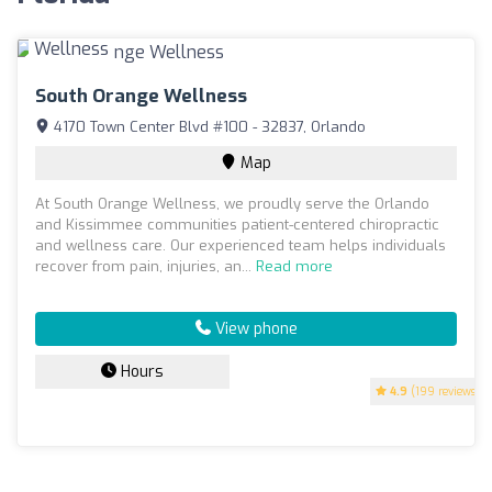
South Orange Wellness
4170 Town Center Blvd #100 - 32837, Orlando
Map
At South Orange Wellness, we proudly serve the Orlando
and Kissimmee communities patient-centered chiropractic
and wellness care. Our experienced team helps individuals
recover from pain, injuries, an...
Read more
View phone
Hours
4.9
(199 reviews)