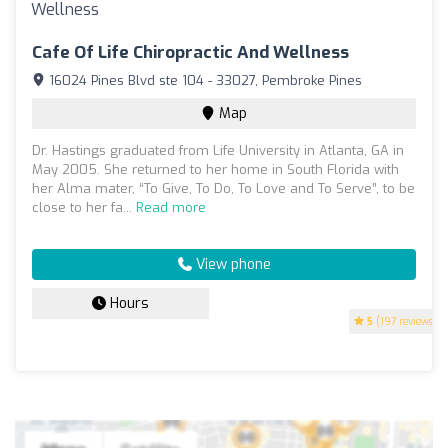
Cafe Of Life Chiropractic And Wellness
16024 Pines Blvd ste 104 - 33027, Pembroke Pines
Map
Dr. Hastings graduated from Life University in Atlanta, GA in
May 2005. She returned to her home in South Florida with
her Alma mater, “To Give, To Do, To Love and To Serve”, to be
close to her fa...
Read more
View phone
Hours
5
(197 reviews)