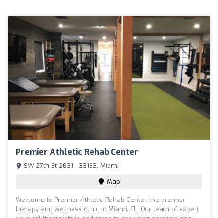
Premier Athletic Rehab Center
SW 27th St 2631 - 33133, Miami
Map
Welcome to Premier Athletic Rehab Center, the premier
therapy and wellness clinic in Miami, FL. Our team of expert