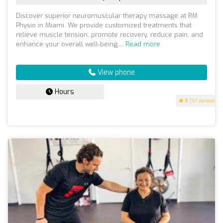
Discover superior neuromuscular therapy massage at RM
Physio in Miami. We provide customized treatments that
relieve muscle tension, promote recovery, reduce pain, and
enhance your overall well-being....
Read more
View phone
Hours
5
(51 reviews)