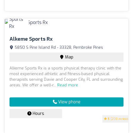
Alkeme Sports Rx
5850 S Pine Island Rd - 33328, Pembroke Pines
Map
Alkeme Sports Rx is a sports physical therapy clinic with the
most experienced athletic and fitness-based physical
therapists serving Davie and Cooper City, FL and surrounding
areas. We offer a well-r...
Read more
View phone
Hours
5
(200 reviews)