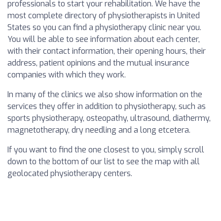
professionals to start your rehabilitation. We have the
most complete directory of physiotherapists in United
States so you can find a physiotherapy clinic near you.
You will be able to see information about each center,
with their contact information, their opening hours, their
address, patient opinions and the mutual insurance
companies with which they work.
In many of the clinics we also show information on the
services they offer in addition to physiotherapy, such as
sports physiotherapy, osteopathy, ultrasound, diathermy,
magnetotherapy, dry needling and a long etcetera.
If you want to find the one closest to you, simply scroll
down to the bottom of our list to see the map with all
geolocated physiotherapy centers.