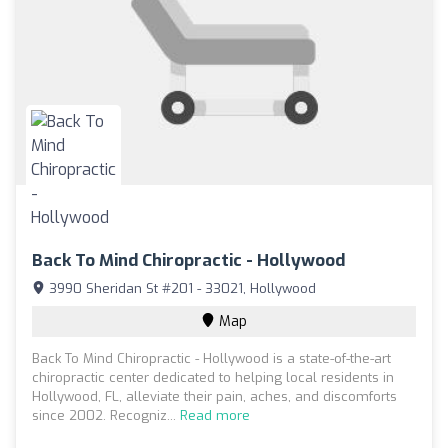
Back To Mind Chiropractic - Hollywood
3990 Sheridan St #201 - 33021, Hollywood
Map
Back To Mind Chiropractic - Hollywood is a state-of-the-art
chiropractic center dedicated to helping local residents in
Hollywood, FL, alleviate their pain, aches, and discomforts
since 2002. Recogniz...
Read more