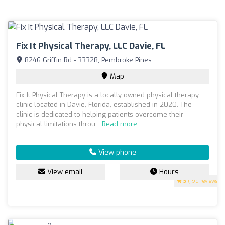
Fix It Physical Therapy, LLC Davie, FL
8246 Griffin Rd - 33328, Pembroke Pines
Map
Fix It Physical Therapy is a locally owned physical therapy
clinic located in Davie, Florida, established in 2020. The
clinic is dedicated to helping patients overcome their
physical limitations throu...
Read more
View phone
View email
Hours
5
(199 reviews)