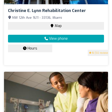
Christine E. Lynn Rehabilitation Center
NW 12th Ave 1611 - 33136, Miami
Map
View phone
Hours
5
(50 reviews)