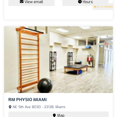
View email
Hours
5
(51 reviews)
RM PHYSIO MIAMI
NE 5th Ave 8030 - 33138, Miami
Map