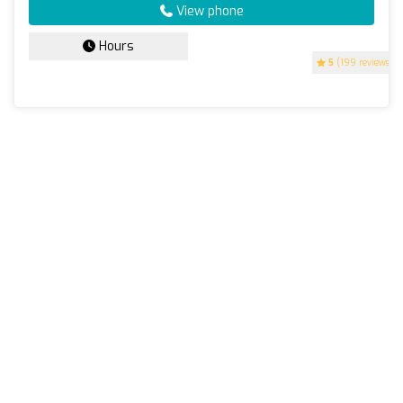
View phone
Hours
5
(199 reviews)