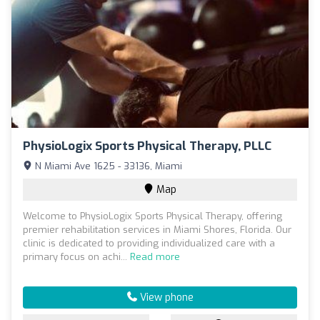
PhysioLogix Sports Physical Therapy, PLLC
N Miami Ave 1625 - 33136, Miami
Map
Welcome to PhysioLogix Sports Physical Therapy, offering
premier rehabilitation services in Miami Shores, Florida. Our
clinic is dedicated to providing individualized care with a
primary focus on achi...
Read more
View phone