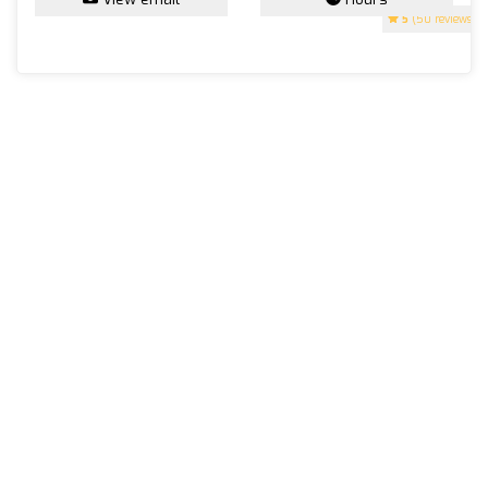
5
(50 reviews)