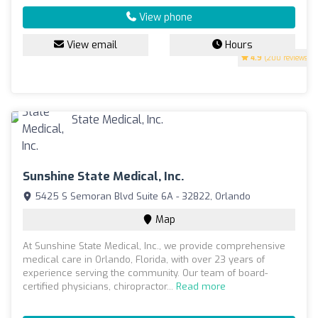
View phone
View email
Hours
4.9
(200 reviews)
Sunshine State Medical, Inc.
5425 S Semoran Blvd Suite 6A - 32822, Orlando
Map
At Sunshine State Medical, Inc., we provide comprehensive
medical care in Orlando, Florida, with over 23 years of
experience serving the community. Our team of board-
certified physicians, chiropractor...
Read more