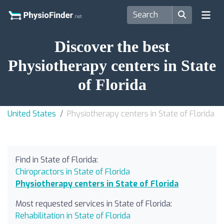
Discover the best
Physiotherapy centers in State
of Florida
United States
Physiotherapy centers in State of Florida
Find in State of Florida:
Chiropractors in State of Florida
Physiotherapy centers in State of Florida
Most requested services in State of Florida:
Rehabilitation in State of Florida