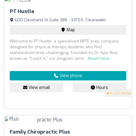
PT Hustle
600 Cleveland St Suite 288 - 33755, Clearwater
Map
Welcome to PT Hustle, a specialized NPTE prep company
designed for physical therapy students who find
standardized tests challenging. Founded by Dr. Kyle Rice,
known as “Coach K,” our program aims...
Read more
View phone
View email
Hours
5
(200 reviews)
Family Chiropractic Plus