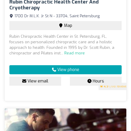
Rubin Chiropractic Health Center And
Cryotherapy
1700 Dr M.L.K. Jr St N - 33704, Saint Petersburg
Map
Rubin Chiropractic Health Center in St. Petersburg, FL,
focuses on personalized chiropractic care and a holistic
approach to health. Founded in 1995 by Dr. Scott Rubin, a
chiropractor and Pilates inst...
Read more
View phone
View email
Hours
4.9
(198 reviews)