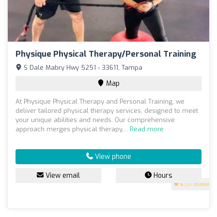
Physique Physical Therapy/Personal Training
S Dale Mabry Hwy 5251 - 33611, Tampa
Map
At Physique Physical Therapy and Personal Training, we
deliver tailored physical therapy services, designed to meet
your unique abilities and needs. Our comprehensive
approach merges physical therapy,...
Read more
View phone
View email
Hours
5
(51 reviews)