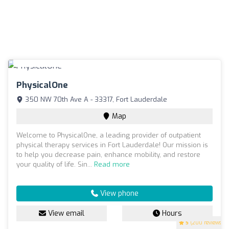
PhysicalOne
350 NW 70th Ave A - 33317, Fort Lauderdale
Map
Welcome to PhysicalOne, a leading provider of outpatient
physical therapy services in Fort Lauderdale! Our mission is
to help you decrease pain, enhance mobility, and restore
your quality of life. Sin...
Read more
View phone
View email
Hours
5
(200 reviews)