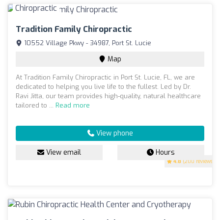
Tradition Family Chiropractic
10552 Village Pkwy - 34987, Port St. Lucie
Map
At Tradition Family Chiropractic in Port St. Lucie, FL, we are
dedicated to helping you live life to the fullest. Led by Dr.
Ravi Jitta, our team provides high-quality, natural healthcare
tailored to ...
Read more
View phone
View email
Hours
4.8
(200 reviews)