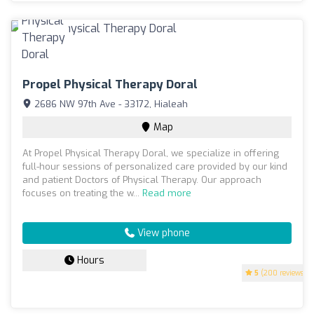
Propel Physical Therapy Doral
2686 NW 97th Ave - 33172, Hialeah
Map
At Propel Physical Therapy Doral, we specialize in offering
full-hour sessions of personalized care provided by our kind
and patient Doctors of Physical Therapy. Our approach
focuses on treating the w...
Read more
View phone
Hours
5
(200 reviews)