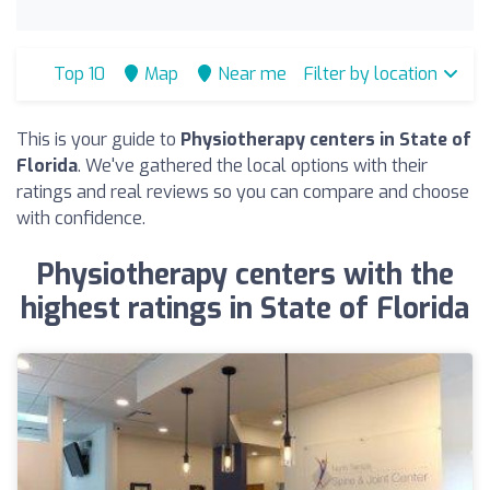
Top 10
Map
Near me
Filter by location
This is your guide to
Physiotherapy centers in State of
Florida
. We've gathered the local options with their
ratings and real reviews so you can compare and choose
with confidence.
Physiotherapy centers with the
highest ratings in State of Florida