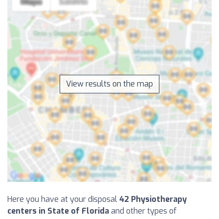
View results on the map
Here you have at your disposal
42 Physiotherapy
centers in State of Florida
and other types of