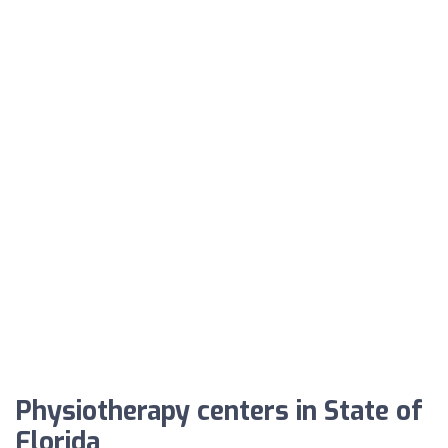
Physiotherapy centers in State of
Florida