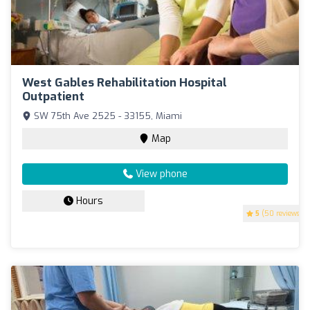
West Gables Rehabilitation Hospital
Outpatient
SW 75th Ave 2525 - 33155, Miami
Map
View phone
Hours
5
(50 reviews)