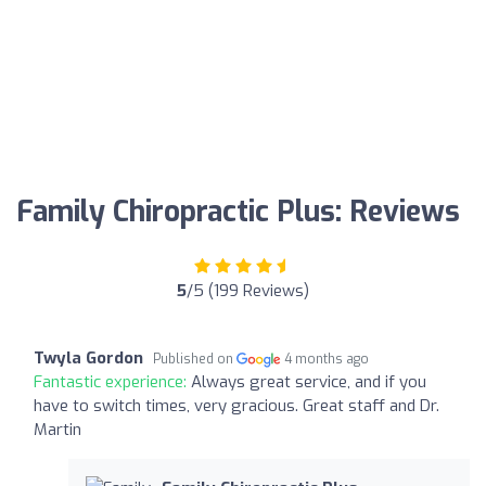
Family Chiropractic Plus: Reviews
5
/5 (199 Reviews)
Twyla Gordon
Published on
4 months ago
Fantastic experience:
Always great service, and if you
have to switch times, very gracious. Great staff and Dr.
Martin