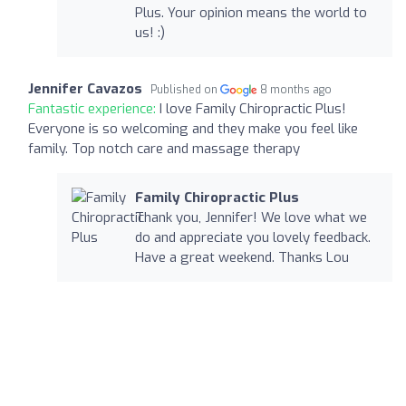
Plus. Your opinion means the world to
us! :)
Jennifer Cavazos
Published on
8 months ago
Fantastic experience:
I love Family Chiropractic Plus!
Everyone is so welcoming and they make you feel like
family. Top notch care and massage therapy
Family Chiropractic Plus
Thank you, Jennifer! We love what we
do and appreciate you lovely feedback.
Have a great weekend. Thanks Lou