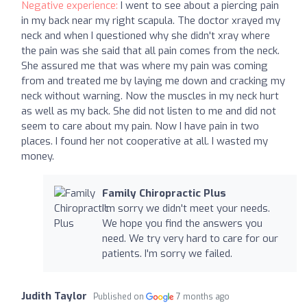
Negative experience:
I went to see about a piercing pain
in my back near my right scapula. The doctor xrayed my
neck and when I questioned why she didn't xray where
the pain was she said that all pain comes from the neck.
She assured me that was where my pain was coming
from and treated me by laying me down and cracking my
neck without warning. Now the muscles in my neck hurt
as well as my back. She did not listen to me and did not
seem to care about my pain. Now I have pain in two
places. I found her not cooperative at all. I wasted my
money.
Family Chiropractic Plus
I'm sorry we didn't meet your needs.
We hope you find the answers you
need. We try very hard to care for our
patients. I'm sorry we failed.
Judith Taylor
Published on
7 months ago