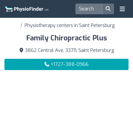
Physiotherapy centers in Saint Petersburg
Family Chiropractic Plus
3862 Central Ave, 33711, Saint Petersburg
+1727-388-0966