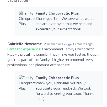
this practice!
Family Chiropractic Plus
Thank you Tim! We love what we do
and are overjoyed that we help and
exceeded your expectations.
Gabrielle Newsome
Published on
10 months ago
Fantastic experience:
I recommend Family Chiropractic
Plus - the staff is superb! They make you feel as though
you’re a part of the family . I highly recommend- very
professional and pleasant atmosphere.
Family Chiropractic Plus
Thank you, Gabrielle! We really
appreciate your feedback. We look
forward to seeing you soon. Thanks
Lou :)