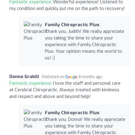
Fantastic experience:
Wonderful experience! Listened to
my condition and quickly put me on the path to recovery!
Family Chiropractic Plus
Thank you, Judith! We really appreciate
you taking the time to share your
experience with Family Chiropractic
Plus. Your opinion means the world to
us! :)
Donna Grabill
Published on
8 months ago
Fantastic experience:
I love the staff and personal care
at Cerebral Chiropractic. Always treated with kindness
and respect and above and beyond help!
Family Chiropractic Plus
Thank you, Donna! We really appreciate
you taking the time to share your
experience with Family Chiropractic