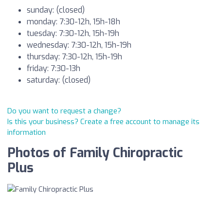
sunday: (closed)
monday: 7:30-12h, 15h-18h
tuesday: 7:30-12h, 15h-19h
wednesday: 7:30-12h, 15h-19h
thursday: 7:30-12h, 15h-19h
friday: 7:30-13h
saturday: (closed)
Do you want to request a change?
Is this your business? Create a free account to manage its
information
Photos of Family Chiropractic
Plus