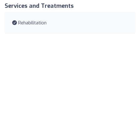
Services and Treatments
Rehabilitation