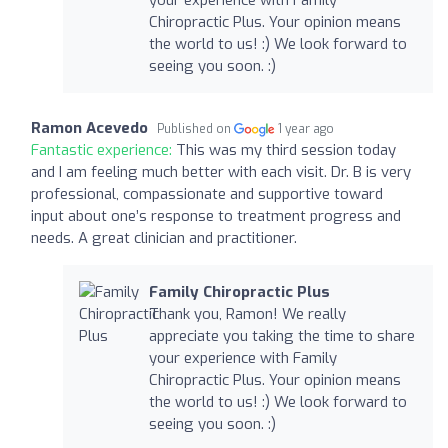
your experience with Family
Chiropractic Plus. Your opinion means
the world to us! :) We look forward to
seeing you soon. :)
Ramon Acevedo
Published on
1 year ago
Fantastic experience:
This was my third session today
and I am feeling much better with each visit. Dr. B is very
professional, compassionate and supportive toward
input about one’s response to treatment progress and
needs. A great clinician and practitioner.
Family Chiropractic Plus
Thank you, Ramon! We really
appreciate you taking the time to share
your experience with Family
Chiropractic Plus. Your opinion means
the world to us! :) We look forward to
seeing you soon. :)