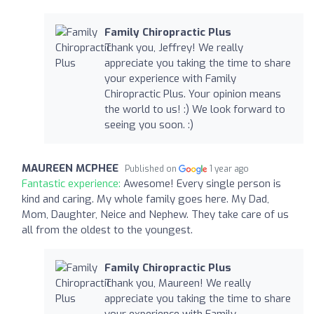
Family Chiropractic Plus
Thank you, Jeffrey! We really
appreciate you taking the time to share
your experience with Family
Chiropractic Plus. Your opinion means
the world to us! :) We look forward to
seeing you soon. :)
MAUREEN MCPHEE
Published on
1 year ago
Fantastic experience:
Awesome! Every single person is
kind and caring. My whole family goes here. My Dad,
Mom, Daughter, Neice and Nephew. They take care of us
all from the oldest to the youngest.
Family Chiropractic Plus
Thank you, Maureen! We really
appreciate you taking the time to share