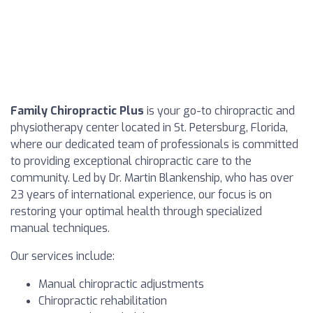
Family Chiropractic Plus
is your go-to chiropractic and
physiotherapy center located in St. Petersburg, Florida,
where our dedicated team of professionals is committed
to providing exceptional chiropractic care to the
community. Led by Dr. Martin Blankenship, who has over
23 years of international experience, our focus is on
restoring your optimal health through specialized
manual techniques.
Our services include:
Manual chiropractic adjustments
Chiropractic rehabilitation