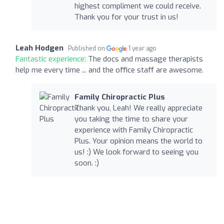
highest compliment we could receive.
Thank you for your trust in us!
Leah Hodgen
Published on
1 year ago
Fantastic experience:
The docs and massage therapists
help me every time ... and the office staff are awesome.
Family Chiropractic Plus
Thank you, Leah! We really appreciate
you taking the time to share your
experience with Family Chiropractic
Plus. Your opinion means the world to
us! :) We look forward to seeing you
soon. :)