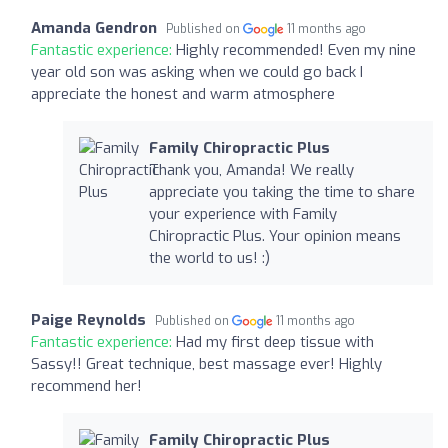
Amanda Gendron
Published on
11 months ago
Fantastic experience:
Highly recommended! Even my nine
year old son was asking when we could go back I
appreciate the honest and warm atmosphere
Family Chiropractic Plus
Thank you, Amanda! We really
appreciate you taking the time to share
your experience with Family
Chiropractic Plus. Your opinion means
the world to us! :)
Paige Reynolds
Published on
11 months ago
Fantastic experience:
Had my first deep tissue with
Sassy!! Great technique, best massage ever! Highly
recommend her!
Family Chiropractic Plus