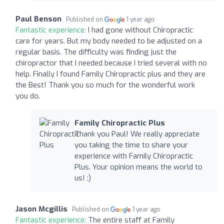
Paul Benson
Published on
1 year ago
Fantastic experience:
I had gone without Chiropractic
care for years. But my body needed to be adjusted on a
regular basis. The difficulty was finding just the
chiropractor that I needed because I tried several with no
help. Finally I found Family Chiropractic plus and they are
the Best! Thank you so much for the wonderful work
you do.
Family Chiropractic Plus
Thank you Paul! We really appreciate
you taking the time to share your
experience with Family Chiropractic
Plus. Your opinion means the world to
us! :)
Jason Mcgillis
Published on
1 year ago
Fantastic experience:
The entire staff at Family