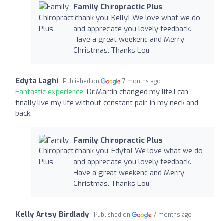
Family Chiropractic Plus
Thank you, Kelly! We love what we do
and appreciate you lovely feedback.
Have a great weekend and Merry
Christmas. Thanks Lou
Edyta Laghi
Published on
7 months ago
Fantastic experience:
Dr.Martin changed my life.I can
finally live my life without constant pain in my neck and
back.
Family Chiropractic Plus
Thank you, Edyta! We love what we do
and appreciate you lovely feedback.
Have a great weekend and Merry
Christmas. Thanks Lou
Kelly Artsy Birdlady
Published on
7 months ago