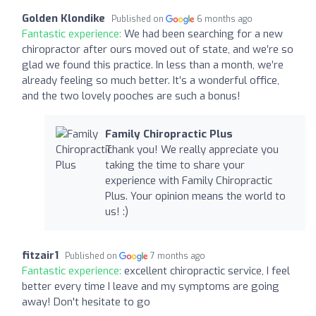
Golden Klondike
Published on
6 months ago
Fantastic experience:
We had been searching for a new
chiropractor after ours moved out of state, and we’re so
glad we found this practice. In less than a month, we’re
already feeling so much better. It’s a wonderful office,
and the two lovely pooches are such a bonus!
Family Chiropractic Plus
Thank you! We really appreciate you
taking the time to share your
experience with Family Chiropractic
Plus. Your opinion means the world to
us! :)
fitzair1
Published on
7 months ago
Fantastic experience:
excellent chiropractic service, I feel
better every time I leave and my symptoms are going
away! Don't hesitate to go