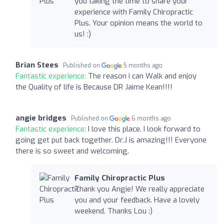
you taking the time to share your
experience with Family Chiropractic
Plus. Your opinion means the world to
us! :)
Brian Stees
Published on
5 months ago
Fantastic experience:
The reason i can Walk and enjoy
the Quality of life is Because DR Jaime Kean!!!!
angie bridges
Published on
6 months ago
Fantastic experience:
I love this place. I look forward to
going get put back together. Dr.J is amazing!!! Everyone
there is so sweet and welcoming.
Family Chiropractic Plus
Thank you Angie! We really appreciate
you and your feedback. Have a lovely
weekend. Thanks Lou :)