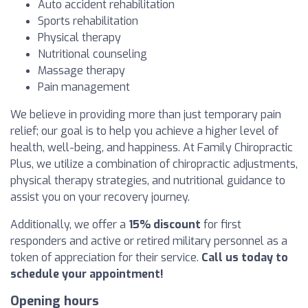
Auto accident rehabilitation
Sports rehabilitation
Physical therapy
Nutritional counseling
Massage therapy
Pain management
We believe in providing more than just temporary pain
relief; our goal is to help you achieve a higher level of
health, well-being, and happiness. At Family Chiropractic
Plus, we utilize a combination of chiropractic adjustments,
physical therapy strategies, and nutritional guidance to
assist you on your recovery journey.
Additionally, we offer a
15% discount
for first
responders and active or retired military personnel as a
token of appreciation for their service.
Call us today to
schedule your appointment!
Opening hours