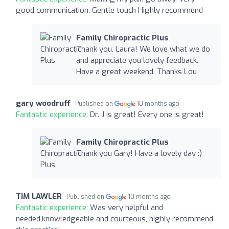
good communication. Gentle touch Highly recommend
Family Chiropractic Plus
Thank you, Laura! We love what we do
and appreciate you lovely feedback.
Have a great weekend. Thanks Lou
gary woodruff
Published on
10 months ago
Fantastic experience:
Dr. J is great! Every one is great!
Family Chiropractic Plus
Thank you Gary! Have a lovely day :)
TIM LAWLER
Published on
10 months ago
Fantastic experience:
Was very helpful and
needed,knowledgeable and courteous, highly recommend