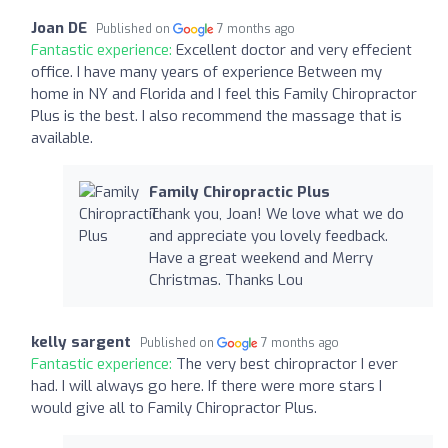
Joan DE
Published on
7 months ago
Fantastic experience:
Excellent doctor and very effecient
office. I have many years of experience Between my
home in NY and Florida and I feel this Family Chiropractor
Plus is the best. I also recommend the massage that is
available.
Family Chiropractic Plus
Thank you, Joan! We love what we do
and appreciate you lovely feedback.
Have a great weekend and Merry
Christmas. Thanks Lou
kelly sargent
Published on
7 months ago
Fantastic experience:
The very best chiropractor I ever
had. I will always go here. If there were more stars I
would give all to Family Chiropractor Plus.