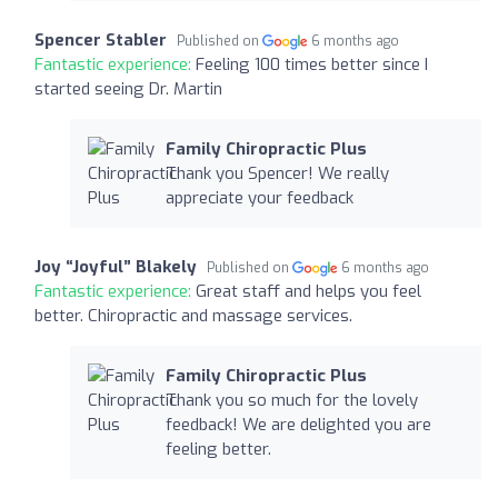
Spencer Stabler
Published on
6 months ago
Fantastic experience:
Feeling 100 times better since I
started seeing Dr. Martin
Family Chiropractic Plus
Thank you Spencer! We really
appreciate your feedback
Joy “Joyful” Blakely
Published on
6 months ago
Fantastic experience:
Great staff and helps you feel
better. Chiropractic and massage services.
Family Chiropractic Plus
Thank you so much for the lovely
feedback! We are delighted you are
feeling better.