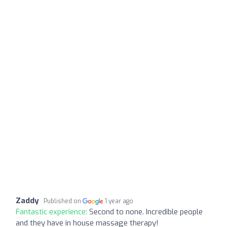
Zaddy
Published on
1 year ago
Fantastic experience:
Second to none. Incredible people
and they have in house massage therapy!