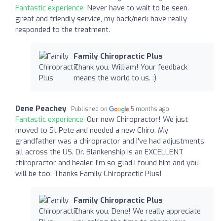
Fantastic experience:
Never have to wait to be seen.
great and friendly service, my back/neck have really
responded to the treatment.
Family Chiropractic Plus
Thank you, William! Your feedback
means the world to us. :)
Dene Peachey
Published on
5 months ago
Fantastic experience:
Our new Chiropractor! We just
moved to St Pete and needed a new Chiro. My
grandfather was a chiropractor and I've had adjustments
all across the US. Dr. Blankenship is an EXCELLENT
chiropractor and healer. I'm so glad I found him and you
will be too. Thanks Family Chiropractic Plus!
Family Chiropractic Plus
Thank you, Dene! We really appreciate