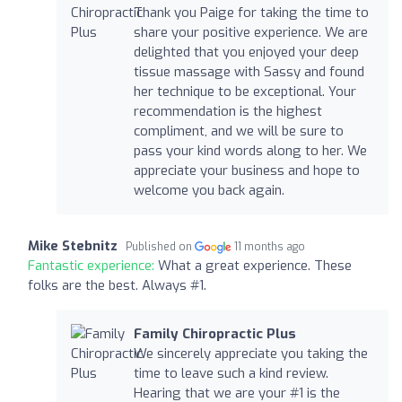
Thank you Paige for taking the time to
share your positive experience. We are
delighted that you enjoyed your deep
tissue massage with Sassy and found
her technique to be exceptional. Your
recommendation is the highest
compliment, and we will be sure to
pass your kind words along to her. We
appreciate your business and hope to
welcome you back again.
Mike Stebnitz
Published on
11 months ago
Fantastic experience:
What a great experience. These
folks are the best. Always #1.
Family Chiropractic Plus
We sincerely appreciate you taking the
time to leave such a kind review.
Hearing that we are your #1 is the