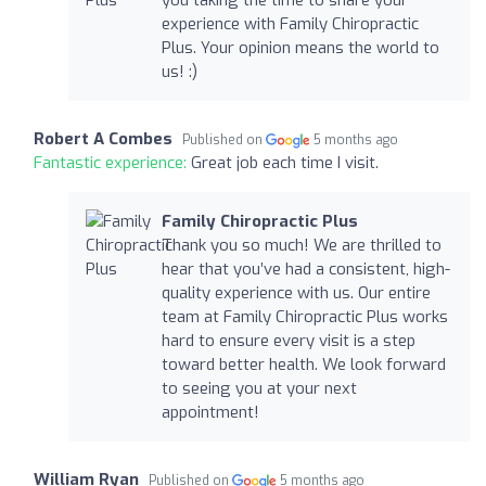
you taking the time to share your
experience with Family Chiropractic
Plus. Your opinion means the world to
us! :)
Robert A Combes
Published on
5 months ago
Fantastic experience:
Great job each time I visit.
Family Chiropractic Plus
Thank you so much! We are thrilled to
hear that you’ve had a consistent, high-
quality experience with us. Our entire
team at Family Chiropractic Plus works
hard to ensure every visit is a step
toward better health. We look forward
to seeing you at your next
appointment!
William Ryan
Published on
5 months ago