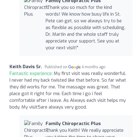
Family Chiropractic Plus
"Thank you so much for the kind
words! We know how busy life in St.
Pete can get, so we always try to be
as flexible as possible with scheduling.
Dr. Martin and the whole staff truly
appreciate your support. See you at
your next visit!"
Keith Davis Sr.
Published on
4 months ago
Fantastic experience:
My first visit was really wonderful.
I never had my back twisted like that before. So far what
they did works for me. The massage was great. That
place got it right for me. Each time i go i feel
comfortable after i leave. As Always each visit helps my
body. My visit5are always very good.
Family Chiropractic Plus
Thank you Keith! We really appreciate