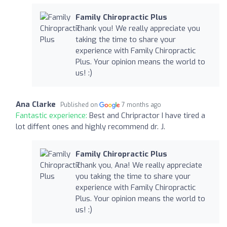
Family Chiropractic Plus
Thank you! We really appreciate you
taking the time to share your
experience with Family Chiropractic
Plus. Your opinion means the world to
us! :)
Ana Clarke
Published on
7 months ago
Fantastic experience:
Best and Chripractor I have tired a
lot diffent ones and highly recommend dr. J.
Family Chiropractic Plus
Thank you, Ana! We really appreciate
you taking the time to share your
experience with Family Chiropractic
Plus. Your opinion means the world to
us! :)