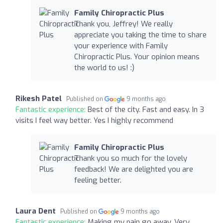
Family Chiropractic Plus
Thank you, Jeffrey! We really
appreciate you taking the time to share
your experience with Family
Chiropractic Plus. Your opinion means
the world to us! :)
Rikesh Patel
Published on
9 months ago
Fantastic experience:
Best of the city. Fast and easy. In 3
visits I feel way better. Yes I highly recommend
Family Chiropractic Plus
Thank you so much for the lovely
feedback! We are delighted you are
feeling better.
Laura Dent
Published on
9 months ago
Fantastic experience:
Making my pain go away. Very