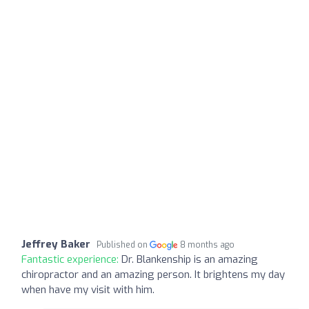
Jeffrey Baker
Published on
8 months ago
Fantastic experience:
Dr. Blankenship is an amazing
chiropractor and an amazing person. It brightens my day
when have my visit with him.