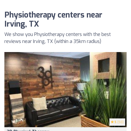
Physiotherapy centers near
Irving, TX
We show you Physiotherapy centers with the best
reviews near Irving, TX (within a 35km radius)
5
(50)