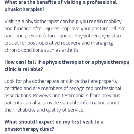
What are the benefits of visiting a professional
physiotherapist?
Visiting a physiotherapist can help you regain mobility
and function after injuries, improve your posture, relieve
pain, and prevent future injuries. Physiotherapy is also
crucial for post-operative recovery and managing
chronic conditions such as arthritis.
How can I tell if a physiotherapist or a physiotherapy
clinic is reliable?
Look for physiotherapists or clinics that are properly
certified and are members of recognized professional
associations. Reviews and testimonials from previous
patients can also provide valuable information about
their reliability and quality of service.
What should I expect on my first visit to a
physiotherapy clinic?