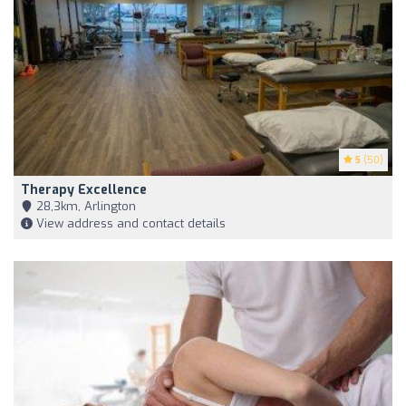
5
(50)
Therapy Excellence
28,3km, Arlington
View address and contact details