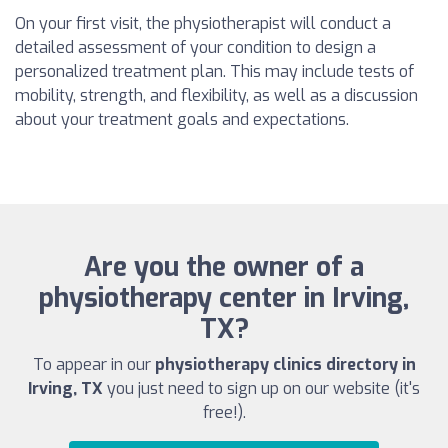
On your first visit, the physiotherapist will conduct a
detailed assessment of your condition to design a
personalized treatment plan. This may include tests of
mobility, strength, and flexibility, as well as a discussion
about your treatment goals and expectations.
Are you the owner of a
physiotherapy center in Irving,
TX?
To appear in our
physiotherapy clinics directory in
Irving, TX
you just need to sign up on our website (it's
free!).