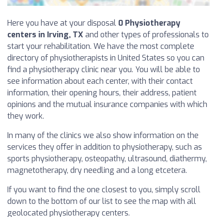
Here you have at your disposal
0 Physiotherapy
centers in Irving, TX
and other types of professionals to
start your rehabilitation. We have the most complete
directory of physiotherapists in United States so you can
find a physiotherapy clinic near you. You will be able to
see information about each center, with their contact
information, their opening hours, their address, patient
opinions and the mutual insurance companies with which
they work.
In many of the clinics we also show information on the
services they offer in addition to physiotherapy, such as
sports physiotherapy, osteopathy, ultrasound, diathermy,
magnetotherapy, dry needling and a long etcetera.
If you want to find the one closest to you, simply scroll
down to the bottom of our list to see the map with all
geolocated physiotherapy centers.