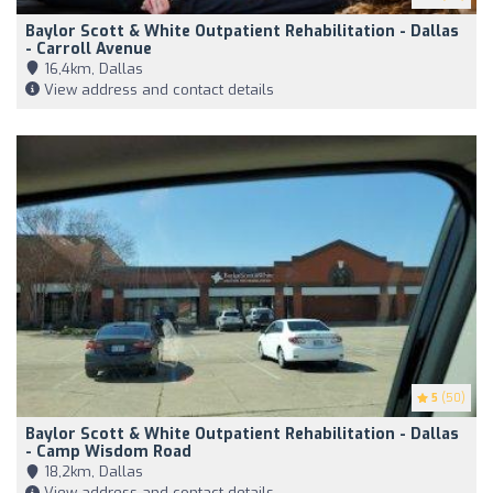
Baylor Scott & White Outpatient Rehabilitation - Dallas
- Carroll Avenue
16,4km, Dallas
View address and contact details
5
(50)
Baylor Scott & White Outpatient Rehabilitation - Dallas
- Camp Wisdom Road
18,2km, Dallas
View address and contact details