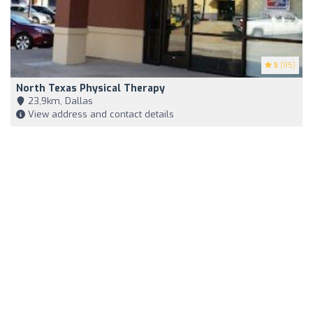
5
(95)
North Texas Physical Therapy
23,9km, Dallas
View address and contact details