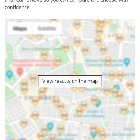
confidence.
View results on the map