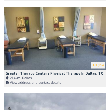
5
(104)
Greater Therapy Centers Physical Therapy In Dallas, TX
21,4km, Dallas
View address and contact details