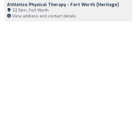
Athletico Physical Therapy - Fort Worth (Heritage)
33,5km, Fort Worth
View address and contact details