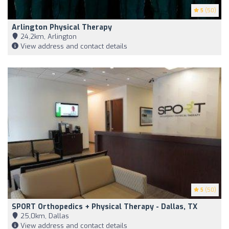
5
(50)
Arlington Physical Therapy
24,2km, Arlington
View address and contact details
5
(50)
SPORT Orthopedics + Physical Therapy - Dallas, TX
25,0km, Dallas
View address and contact details