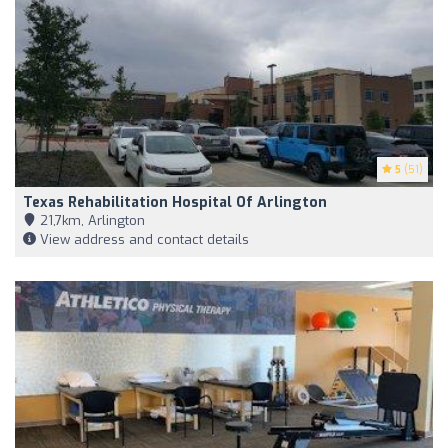
5
(51)
Texas Rehabilitation Hospital Of Arlington
21,7km, Arlington
View address and contact details