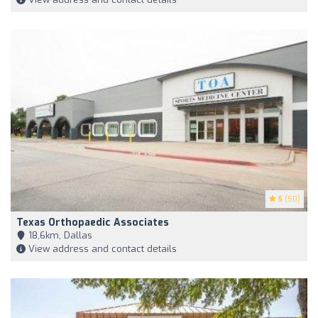
5
(50)
Texas Orthopaedic Associates
18,6km, Dallas
View address and contact details