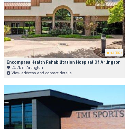
4.1
(102)
Encompass Health Rehabilitation Hospital Of Arlington
20,7km, Arlington
View address and contact details