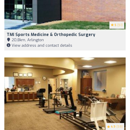
5
(51)
TMI Sports Medicine & Orthopedic Surgery
20,8km, Arlington
View address and contact details
4.9
(59)