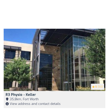
5
(50)
R3 Physio - Keller
35,8km, Fort Worth
View address and contact details