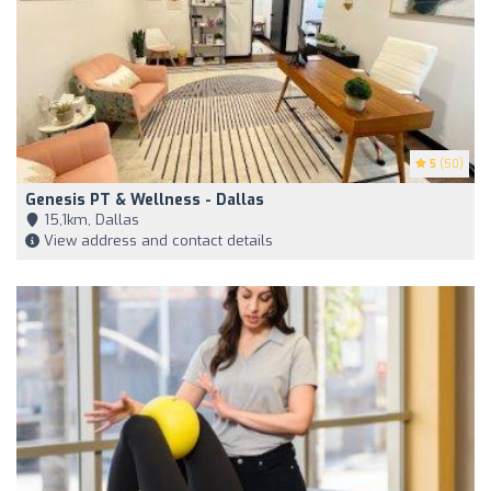
5
(50)
Genesis PT & Wellness - Dallas
15,1km, Dallas
View address and contact details