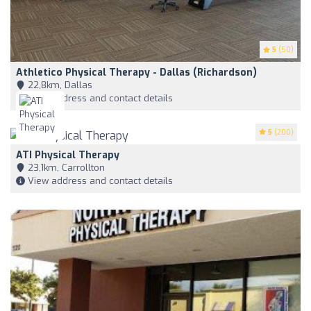
5
(50)
Athletico Physical Therapy - Dallas (Richardson)
22,8km, Dallas
View address and contact details
5
(200)
ATI Physical Therapy
23,1km, Carrollton
View address and contact details