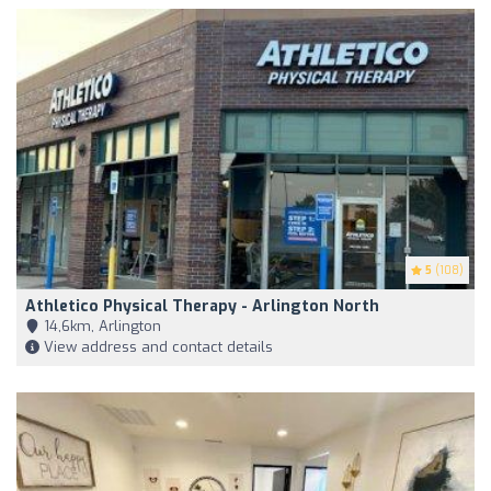
5
(108)
Athletico Physical Therapy - Arlington North
14,6km, Arlington
View address and contact details