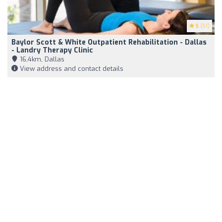
5
(51)
Baylor Scott & White Outpatient Rehabilitation - Dallas
- Landry Therapy Clinic
16,4km, Dallas
View address and contact details