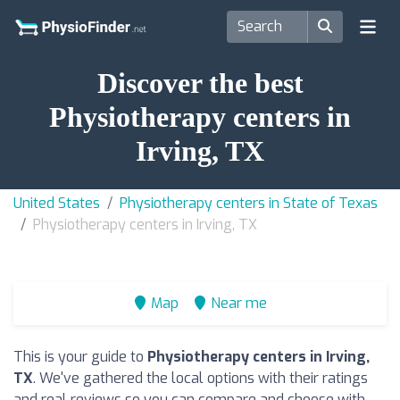
Discover the best
Physiotherapy centers in
Irving, TX
United States
Physiotherapy centers in State of Texas
Physiotherapy centers in Irving, TX
Map
Near me
This is your guide to
Physiotherapy centers in Irving,
TX
. We've gathered the local options with their ratings
and real reviews so you can compare and choose with