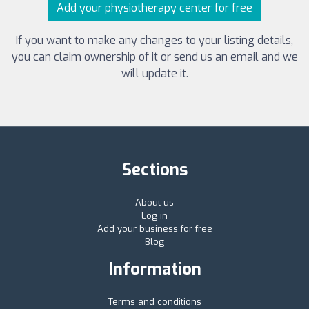
Add your physiotherapy center for free
If you want to make any changes to your listing details,
you can claim ownership of it or send us an email and we
will update it.
Sections
About us
Log in
Add your business for free
Blog
Information
Terms and conditions