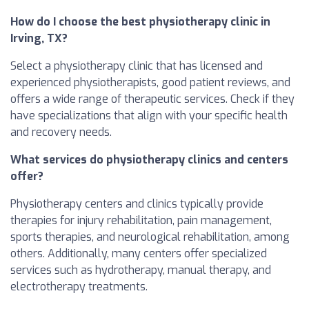
How do I choose the best physiotherapy clinic in
Irving, TX?
Select a physiotherapy clinic that has licensed and
experienced physiotherapists, good patient reviews, and
offers a wide range of therapeutic services. Check if they
have specializations that align with your specific health
and recovery needs.
What services do physiotherapy clinics and centers
offer?
Physiotherapy centers and clinics typically provide
therapies for injury rehabilitation, pain management,
sports therapies, and neurological rehabilitation, among
others. Additionally, many centers offer specialized
services such as hydrotherapy, manual therapy, and
electrotherapy treatments.