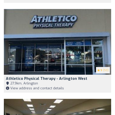
5
(50)
Athletico Physical Therapy - Arlington West
27,9km, Arlington
View address and contact details