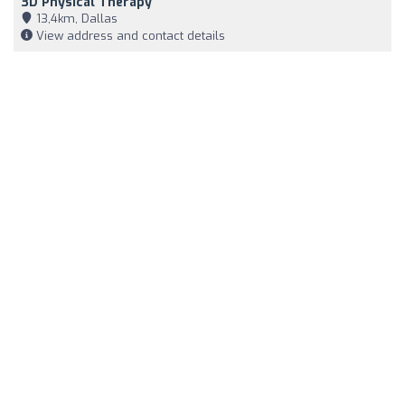
3D Physical Therapy
13,4km, Dallas
View address and contact details