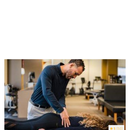
5
(50)