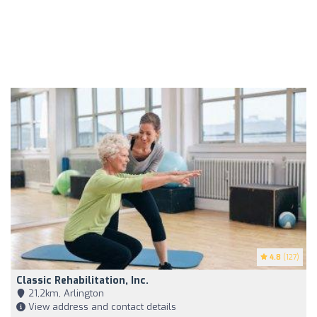
4.8
(127)
Classic Rehabilitation, Inc.
21,2km, Arlington
View address and contact details