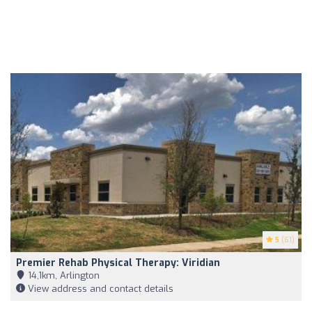
5
(61)
Premier Rehab Physical Therapy: Viridian
14,1km, Arlington
View address and contact details