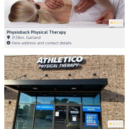
5
(21)
Physioback Physical Therapy
31,0km, Garland
View address and contact details
5
(50)