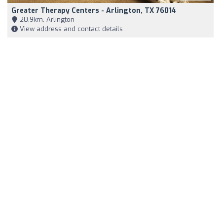
Greater Therapy Centers - Arlington, TX 76014
20,9km, Arlington
View address and contact details