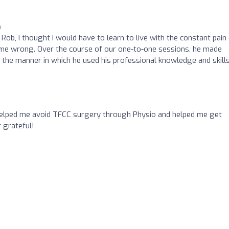
o
Rob, I thought I would have to learn to live with the constant pain
d me wrong. Over the course of our one-to-one sessions, he made
r the manner in which he used his professional knowledge and skill
helped me avoid TFCC surgery through Physio and helped me get
 grateful!