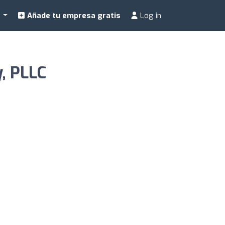
a
Añade tu empresa gratis
Log in
, PLLC