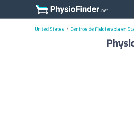
United States
Centros de Fisioterapia en Sta
Physi