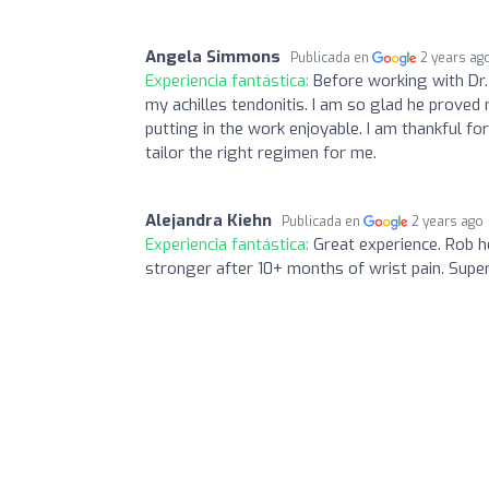
Angela Simmons
Publicada en
2 years ag
Experiencia fantástica:
Before working with Dr. 
my achilles tendonitis. I am so glad he prove
putting in the work enjoyable. I am thankful fo
tailor the right regimen for me.
Alejandra Kiehn
Publicada en
2 years ago
Experiencia fantástica:
Great experience. Rob 
stronger after 10+ months of wrist pain. Super