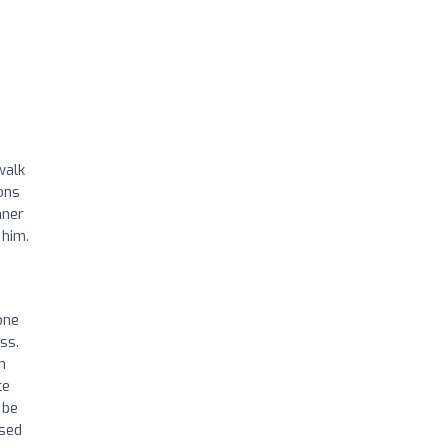
walk
ons
nner
 him.
one
ss.
n
ce
 be
used