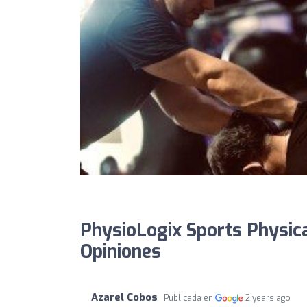
PhysioLogix Sports Physica
Opiniones
Azarel Cobos
Publicada en
2 years ago