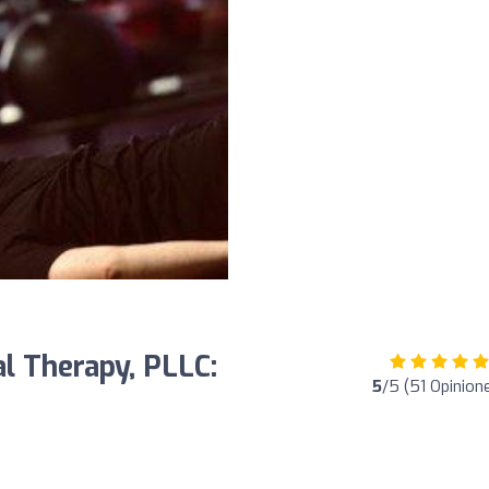
l Therapy, PLLC:
5
/5 (51 Opinion