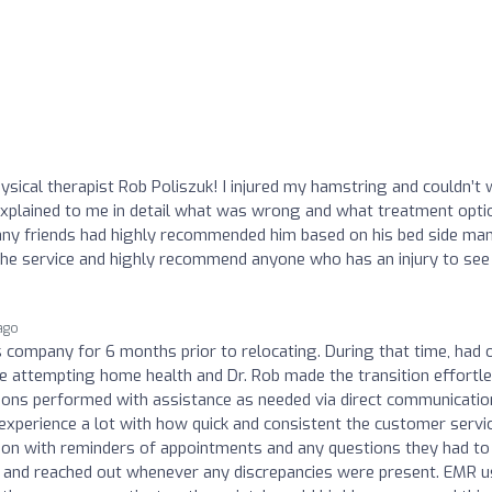
ysical therapist Rob Poliszuk! I injured my hamstring and couldn’t 
xplained to me in detail what was wrong and what treatment opti
many friends had highly recommended him based on his bed side ma
the service and highly recommend anyone who has an injury to see
ago
company for 6 months prior to relocating. During that time, had 
me attempting home health and Dr. Rob made the transition effortle
ions performed with assistance as needed via direct communicatio
experience a lot with how quick and consistent the customer servi
on with reminders of appointments and any questions they had to
ent and reached out whenever any discrepancies were present. EMR 