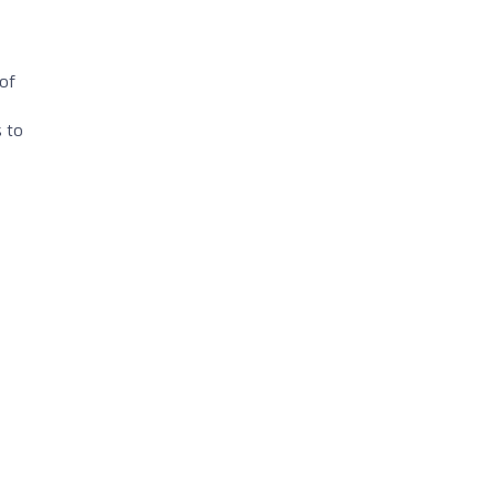
 of
s to