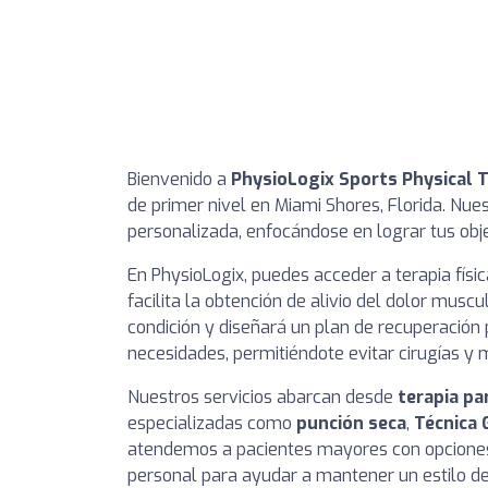
Bienvenido a
PhysioLogix Sports Physical 
de primer nivel en Miami Shores, Florida. Nues
personalizada, enfocándose en lograr tus obje
En PhysioLogix, puedes acceder a terapia físi
facilita la obtención de alivio del dolor mus
condición y diseñará un plan de recuperación
necesidades, permitiéndote evitar cirugías y
Nuestros servicios abarcan desde
terapia pa
especializadas como
punción seca
,
Técnica 
atendemos a pacientes mayores con opciones
personal para ayudar a mantener un estilo de 