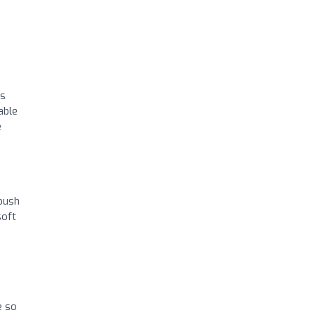
as
able
e
 push
soft
e so