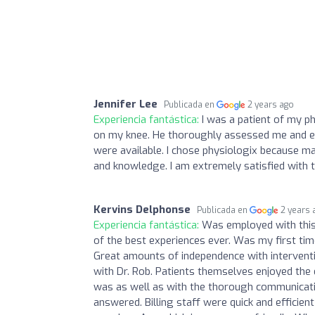
Jennifer Lee
Publicada en
2 years ago
Experiencia fantástica:
I was a patient of my ph
on my knee. He thoroughly assessed me and e
were available. I chose physiologix because 
and knowledge. I am extremely satisfied with 
Kervins Delphonse
Publicada en
2 years 
Experiencia fantástica:
Was employed with this 
of the best experiences ever. Was my first ti
Great amounts of independence with intervent
with Dr. Rob. Patients themselves enjoyed the 
was as well as with the thorough communicati
answered. Billing staff were quick and effici