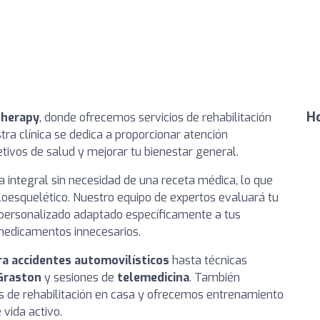
Ho
Therapy
, donde ofrecemos servicios de rehabilitación
tra clínica se dedica a proporcionar atención
tivos de salud y mejorar tu bienestar general.
ca integral sin necesidad de una receta médica, lo que
culoesquelético. Nuestro equipo de expertos evaluará tu
 personalizado adaptado específicamente a tus
 medicamentos innecesarios.
ra accidentes automovilísticos
hasta técnicas
Graston
y sesiones de
telemedicina
. También
 de rehabilitación en casa y ofrecemos entrenamiento
vida activo.