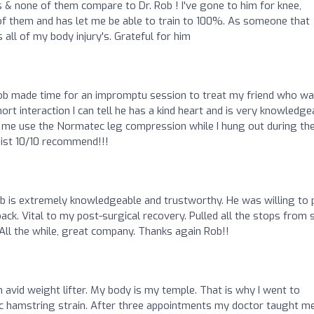
s & none of them compare to Dr. Rob ! I've gone to him for knee,
ll of them and has let me be able to train to 100%. As someone that
 all of my body injury's. Grateful for him
 Rob made time for an impromptu session to treat my friend who w
rt interaction I can tell he has a kind heart and is very knowledge
t me use the Normatec leg compression while I hung out during th
pist 10/10 recommend!!!
ob is extremely knowledgeable and trustworthy. He was willing to
k. Vital to my post-surgical recovery. Pulled all the stops from 
 All the while, great company. Thanks again Rob!!
 avid weight lifter. My body is my temple. That is why I went to
ic hamstring strain. After three appointments my doctor taught m