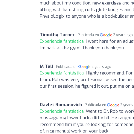
much about my condition, new exercises and h
lifting with hamstring curls glute bridges an
PhysioLogix to anyone who is a bodybuilder an
Timothy Turner
Publicada en
2 years ago
Experiencia fantástica:
I went here for an adju
I’m back at the gym! Thank you thank you
M Tell
Publicada en
2 years ago
Experiencia fantástica:
Highly recommend. For 
from. Rob was very profesional, asked the nec
our first session, he figured it out, put me on
Davlet Romanovich
Publicada en
2 years
Experiencia fantástica:
Went to Dr. Rob to work
massage my lower back a little bit. He taught
recommend him if you’re looking for someone t
of, nice manual work on your back