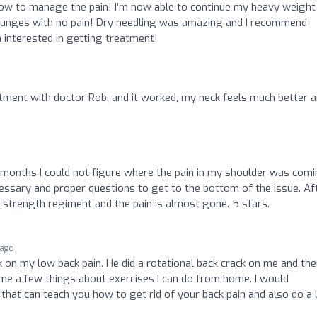
ow to manage the pain! I’m now able to continue my heavy weight
d lunges with no pain! Dry needling was amazing and I recommend
 interested in getting treatment!
stment with doctor Rob, and it worked, my neck feels much better 
months I could not figure where the pain in my shoulder was com
essary and proper questions to get to the bottom of the issue. Af
 a strength regiment and the pain is almost gone. 5 stars.
 ago
 on my low back pain. He did a rotational back crack on me and th
 me a few things about exercises I can do from home. I would
hat can teach you how to get rid of your back pain and also do a 