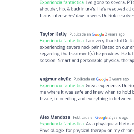
Experiencia fantástica:
I've gone to several PT
shoulder, hip, & back injury's. He's resolved a
trains intense 6-7 days a week Dr. Rob resolves
Taylor Kelly
Publicada en
2 years ago
Experiencia fantástica:
I am very thankful Dr.
experiencing severe neck pain! Based on our sho
regarding the treatment(s) he provides. He le
session! Smart and personable physical thera
yağmur akyüz
Publicada en
2 years ago
Experiencia fantástica:
Great experience. Dr. R
me where it was safe and knew when to hold bac
tissue, to needling and everything in between.
Alex Mendoza
Publicada en
2 years ago
Experiencia fantástica:
As a physique athlete an
PhysioLogix for physical therapy on my chron