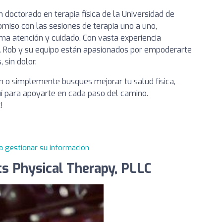
n doctorado en terapia física de la Universidad de
omiso con las sesiones de terapia uno a uno,
ma atención y cuidado. Con vasta experiencia
Dr. Rob y su equipo están apasionados por empoderarte
 sin dolor.
n o simplemente busques mejorar tu salud física,
í para apoyarte en cada paso del camino.
!
a gestionar su información
ts Physical Therapy, PLLC