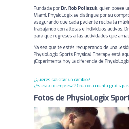
Fundada por
Dr. Rob Poliszuk
, quien posee u
Miami, PhysioLogix se distingue por su compr
asegurando que cada paciente reciba la máxi
trabajando con atletas e individuos activos, 
para que regreses a las actividades que amas,
Ya sea que te estés recuperando de una lesió
PhysioLogix Sports Physical Therapy está aqu
¡Experimenta hoy la diferencia de PhysioLogix
¿Quieres solicitar un cambio?
¿Es esta tu empresa? Crea una cuenta gratis par
Fotos de PhysioLogix Spor