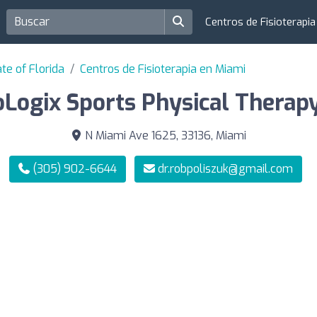
Centros de Fisioterapi
te of Florida
Centros de Fisioterapia en Miami
oLogix Sports Physical Therapy
N Miami Ave 1625, 33136, Miami
(305) 902-6644
dr.robpoliszuk@gmail.com