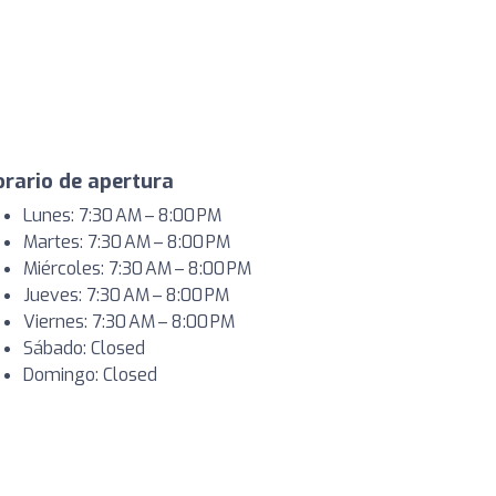
rario de apertura
Lunes: 7:30 AM – 8:00 PM
Martes: 7:30 AM – 8:00 PM
Miércoles: 7:30 AM – 8:00 PM
Jueves: 7:30 AM – 8:00 PM
Viernes: 7:30 AM – 8:00 PM
Sábado: Closed
Domingo: Closed