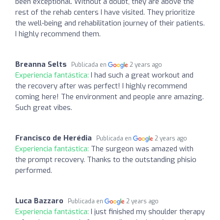
been exceptional. Without a doubt, they are above the
rest of the rehab centers I have visited. They prioritize
the well-being and rehabilitation journey of their patients.
I highly recommend them.
Breanna Selts
Publicada en
2 years ago
Experiencia fantástica:
I had such a great workout and
the recovery after was perfect! I highly recommend
coming here! The environment and people anre amazing.
Such great vibes.
Francisco de Herédia
Publicada en
2 years ago
Experiencia fantástica:
The surgeon was amazed with
the prompt recovery. Thanks to the outstanding phisio
performed.
Luca Bazzaro
Publicada en
2 years ago
Experiencia fantástica:
I just finished my shoulder therapy