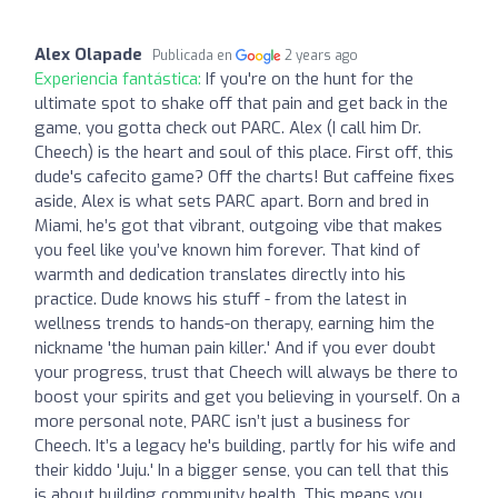
Alex Olapade
Publicada en
2 years ago
Experiencia fantástica:
If you're on the hunt for the
ultimate spot to shake off that pain and get back in the
game, you gotta check out PARC. Alex (I call him Dr.
Cheech) is the heart and soul of this place. First off, this
dude's cafecito game? Off the charts! But caffeine fixes
aside, Alex is what sets PARC apart. Born and bred in
Miami, he’s got that vibrant, outgoing vibe that makes
you feel like you’ve known him forever. That kind of
warmth and dedication translates directly into his
practice. Dude knows his stuff - from the latest in
wellness trends to hands-on therapy, earning him the
nickname 'the human pain killer.' And if you ever doubt
your progress, trust that Cheech will always be there to
boost your spirits and get you believing in yourself. On a
more personal note, PARC isn’t just a business for
Cheech. It’s a legacy he's building, partly for his wife and
their kiddo 'Juju.' In a bigger sense, you can tell that this
is about building community health. This means you