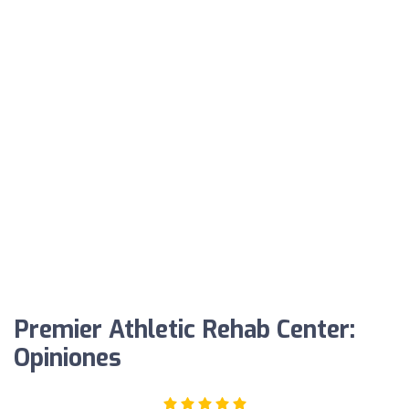
Premier Athletic Rehab Center:
Opiniones