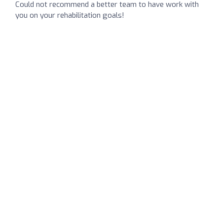
Could not recommend a better team to have work with
you on your rehabilitation goals!