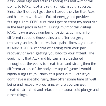
a few days ago and after spending the last 4 months
going to PARC I gotta say that I will miss that place.
Since the first day I got there I loved the vibe that Alex
and his team work with. Full of energy and positive
feelings. I am 100% sure that I got to treat my shoulder
in the best place in Miami. During my months visiting
PARC I saw a good number of patients coming in for
different reasons (knee pains and after surgery
recovery, ankles, fractures, back pain, elbow.... you name
it) Alex is 200% capable of dealing with your pain,
recovery or even getting you back to your fittest. The
equipment that Alex and his team has gathered
throughout the years to treat, train and strengthen the
different areas of the body are top of game. I would
highly suggest you check this place out... Even if you
dont have a specific injury, they offer some time of well
being and recovery programs where you can get
treated, stretched and relax in the sauna, cold plunge and
other things.