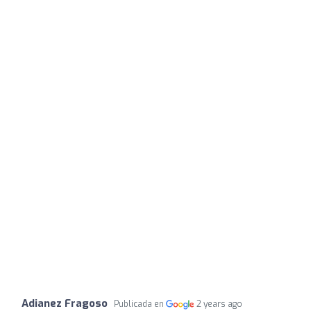
Adianez Fragoso
Publicada en
2 years ago