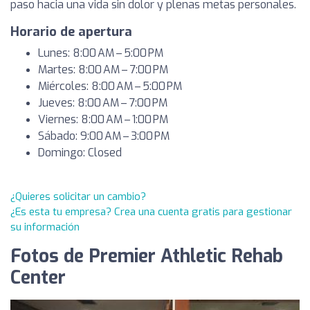
paso hacia una vida sin dolor y plenas metas personales.
Horario de apertura
Lunes: 8:00 AM – 5:00 PM
Martes: 8:00 AM – 7:00 PM
Miércoles: 8:00 AM – 5:00 PM
Jueves: 8:00 AM – 7:00 PM
Viernes: 8:00 AM – 1:00 PM
Sábado: 9:00 AM – 3:00 PM
Domingo: Closed
¿Quieres solicitar un cambio?
¿Es esta tu empresa? Crea una cuenta gratis para gestionar
su información
Fotos de Premier Athletic Rehab
Center