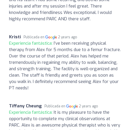
injuries and after my session I feel great. There
knowledge and friendliness Wes exceptional. I would
highly recommend PARC AND there staff.
Kristi
Publicada en
2 years ago
Experiencia fantástica:
I’ve been receiving physical
therapy from Alex for 5 months due to a femur fracture.
Over the course of that period, Alex has helped me
tremendously in regaining my ability to walk, balancing,
and strength training. The facility is well-organized and
clean. The staff is friendly and greets you as soon as
you walk in. I definitely recommend seeing Alex for your
PT needs!
Tiffany Cheung
Publicada en
2 years ago
Experiencia fantástica:
It is my pleasure to have the
opportunity to complete my clinical observations at
PARC. Alex is an awesome physical therapist who is very