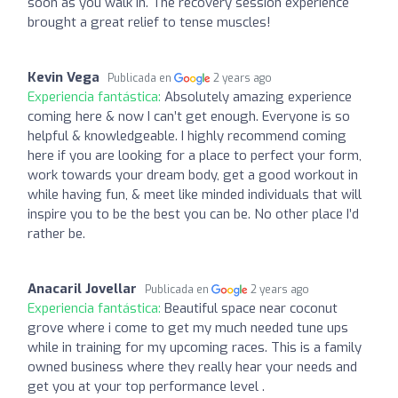
soon as you walk in. The recovery session experience
brought a great relief to tense muscles!
Kevin Vega
Publicada en
2 years ago
Experiencia fantástica:
Absolutely amazing experience
coming here & now I can’t get enough. Everyone is so
helpful & knowledgeable. I highly recommend coming
here if you are looking for a place to perfect your form,
work towards your dream body, get a good workout in
while having fun, & meet like minded individuals that will
inspire you to be the best you can be. No other place I’d
rather be.
Anacaril Jovellar
Publicada en
2 years ago
Experiencia fantástica:
Beautiful space near coconut
grove where i come to get my much needed tune ups
while in training for my upcoming races. This is a family
owned business where they really hear your needs and
get you at your top performance level .