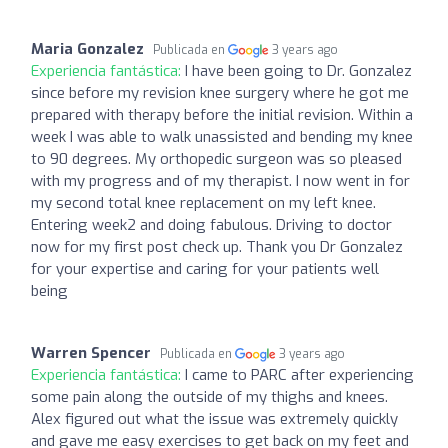
Maria Gonzalez
Publicada en
3 years ago
Experiencia fantástica:
I have been going to Dr. Gonzalez
since before my revision knee surgery where he got me
prepared with therapy before the initial revision. Within a
week I was able to walk unassisted and bending my knee
to 90 degrees. My orthopedic surgeon was so pleased
with my progress and of my therapist. I now went in for
my second total knee replacement on my left knee.
Entering week2 and doing fabulous. Driving to doctor
now for my first post check up. Thank you Dr Gonzalez
for your expertise and caring for your patients well
being
Warren Spencer
Publicada en
3 years ago
Experiencia fantástica:
I came to PARC after experiencing
some pain along the outside of my thighs and knees.
Alex figured out what the issue was extremely quickly
and gave me easy exercises to get back on my feet and