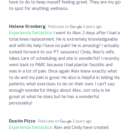
have to do to keep myself feeling great. They are my go
to spot for anything wellness.
Helene Kronberg
Publicada en
3 years ago
Experiencia fantástica:
I went to Alex 2 days after I had a
total knee replacement. He is extremely knowledgeable
and with his help I have no pain! He is amazing! I actually
looked forward to our PT sessions! Cindy, Alex's wife,
takes care of scheduling and she is wonderful! I recently
went back to PARC because I had plantar fasciitis and
was in a lot of pain. Once again Alex knew exactly what
to do and my pain is gone. He also is helpful in telling his
patients what exercises to do on their own. I can't say
enough wonderful things about Alex...not only is he
great at what he does but he has a wonderful
personality!
Dustin Pizzo
Publicada en
3 years ago
Experiencia fantástica:
Alex and Cindy have created