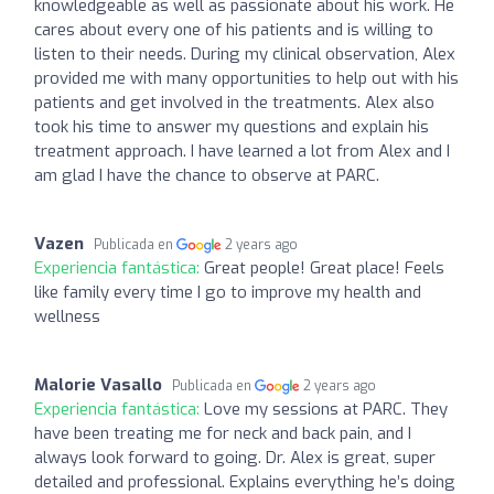
knowledgeable as well as passionate about his work. He
cares about every one of his patients and is willing to
listen to their needs. During my clinical observation, Alex
provided me with many opportunities to help out with his
patients and get involved in the treatments. Alex also
took his time to answer my questions and explain his
treatment approach. I have learned a lot from Alex and I
am glad I have the chance to observe at PARC.
Vazen
Publicada en
2 years ago
Experiencia fantástica:
Great people! Great place! Feels
like family every time I go to improve my health and
wellness
Malorie Vasallo
Publicada en
2 years ago
Experiencia fantástica:
Love my sessions at PARC. They
have been treating me for neck and back pain, and I
always look forward to going. Dr. Alex is great, super
detailed and professional. Explains everything he’s doing