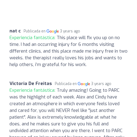
nat c
Publicada en
3 years ago
Experiencia fantástica:
This place will fix you up on no
time. I had an occurring injury for 6 months visiting
different clinics, and this place made me injury free in two
weeks. the therapist really loves his jobs and wants to
help others, i’m grateful for his work.
Victoria De Freitas
Publicada en
3 years ago
Experiencia fantástica:
Truly amazing! Going to PARC
was the highlight of each week. Alex and Cindy have
created an atmosphere in which everyone feels loved
and cared for, you will NEVER feel like "just another
patient". Alex is extremely knowledgable at what he
does, and he makes sure to give you his full and
undivided attention when you are there. I went to PARC