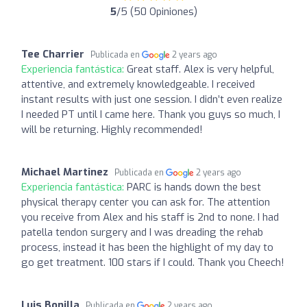
5
/5 (50 Opiniones)
Tee Charrier
Publicada en
2 years ago
Experiencia fantástica:
Great staff. Alex is very helpful,
attentive, and extremely knowledgeable. I received
instant results with just one session. I didn’t even realize
I needed PT until I came here. Thank you guys so much, I
will be returning. Highly recommended!
Michael Martinez
Publicada en
2 years ago
Experiencia fantástica:
PARC is hands down the best
physical therapy center you can ask for. The attention
you receive from Alex and his staff is 2nd to none. I had
patella tendon surgery and I was dreading the rehab
process, instead it has been the highlight of my day to
go get treatment. 100 stars if I could. Thank you Cheech!
Luis Bonilla
Publicada en
2 years ago