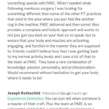
something special with PARC. When I needed rehab
following meniscus surgery, I was looking for
something different than some of the other PT practices
that exist in the area where you just feel like another
cog in the machine. PARC delivered and then some! Alex
provides a complete and holistic approach and works to
not just get you back on your feet so to speak, but to
ensure that your body and muscles are activating,
engaging, and function in the manner they are supposed
to. Friends couldn't believe how fast I was getting back
to my normal activity levels and I owe a lot of that to
the team at PARC. They have a rare combination of
knowledge, passion, personality, and professionalism.
Would recommend without hesitation to get your body
where it needs to be!
Joseph Rothschild
Publicada en
3 years ago
Experiencia fantástica:
You can just tell when someone is
a master of their craft. Plus the team at PARC is so