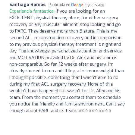
Santiago Ramos
Publicada en
2 years ago
Experiencia fantástica:
If you are looking for an
EXCELLENT physical therapy place, for either surgery
recovery or any muscular ailment, stop looking and go
to PARC. They deserve more than 5 stars. This is my
second ACL reconstruction recovery and in comparison
to my previous physical therapy treatment is night and
day. The knowledge, personalized attention and service,
and MOTIVATION provided by Dr. Alex and his team is
non-comparable. So far, 12 weeks after surgery, I’m
already cleared to run and lifting a lot more weight than
I thought possible, something that I wasn’t able to do
during my first ACL surgery recovery. None of this
wouldn’t have happened if it wasn’t for Dr. Alex and his
team. From the moment you contact them to schedule
you notice the friendly and family environment. Can’t say
enough about PARC and its team. ⭐️⭐️⭐️⭐️⭐️⭐️⭐️⭐️⭐️⭐️