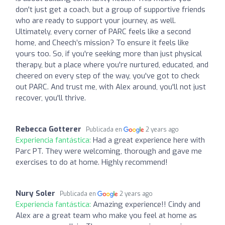
don't just get a coach, but a group of supportive friends
who are ready to support your journey, as well.
Ultimately, every corner of PARC feels like a second
home, and Cheech’s mission? To ensure it feels like
yours too. So, if you're seeking more than just physical
therapy, but a place where you're nurtured, educated, and
cheered on every step of the way, you've got to check
out PARC. And trust me, with Alex around, you'll not just
recover, you'll thrive.
Rebecca Gotterer
Publicada en
2 years ago
Experiencia fantástica:
Had a great experience here with
Parc PT. They were welcoming, thorough and gave me
exercises to do at home. Highly recommend!
Nury Soler
Publicada en
2 years ago
Experiencia fantástica:
Amazing experience!! Cindy and
Alex are a great team who make you feel at home as