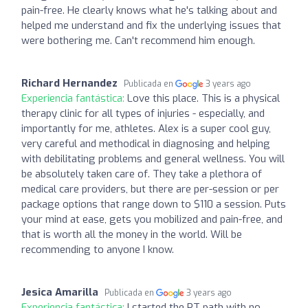
pain-free. He clearly knows what he's talking about and
helped me understand and fix the underlying issues that
were bothering me. Can't recommend him enough.
Richard Hernandez
Publicada en
3 years ago
Experiencia fantástica:
Love this place. This is a physical
therapy clinic for all types of injuries - especially, and
importantly for me, athletes. Alex is a super cool guy,
very careful and methodical in diagnosing and helping
with debilitating problems and general wellness. You will
be absolutely taken care of. They take a plethora of
medical care providers, but there are per-session or per
package options that range down to $110 a session. Puts
your mind at ease, gets you mobilized and pain-free, and
that is worth all the money in the world. Will be
recommending to anyone I know.
Jesica Amarilla
Publicada en
3 years ago
Experiencia fantástica:
I started the PT path with no