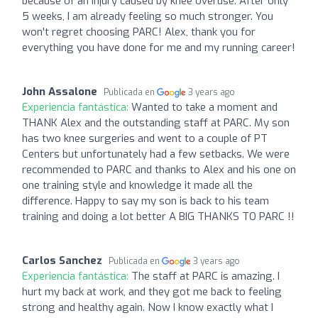
because of an injury caused by knee overuse. After only
5 weeks, I am already feeling so much stronger. You
won't regret choosing PARC! Alex, thank you for
everything you have done for me and my running career!
John Assalone
Publicada en
3 years ago
Experiencia fantástica:
Wanted to take a moment and
THANK Alex and the outstanding staff at PARC. My son
has two knee surgeries and went to a couple of PT
Centers but unfortunately had a few setbacks. We were
recommended to PARC and thanks to Alex and his one on
one training style and knowledge it made all the
difference. Happy to say my son is back to his team
training and doing a lot better A BIG THANKS TO PARC !!
Carlos Sanchez
Publicada en
3 years ago
Experiencia fantástica:
The staff at PARC is amazing. I
hurt my back at work, and they got me back to feeling
strong and healthy again. Now I know exactly what I