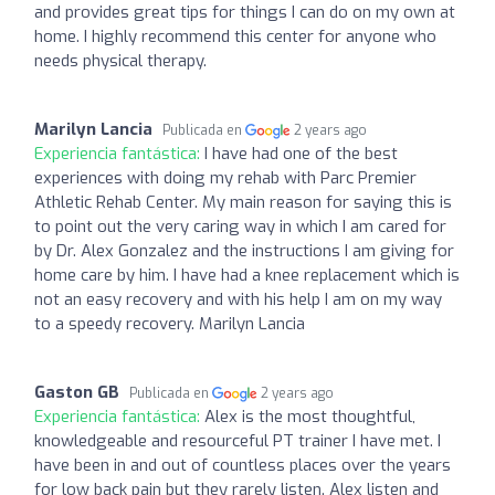
and provides great tips for things I can do on my own at
home. I highly recommend this center for anyone who
needs physical therapy.
Marilyn Lancia
Publicada en
2 years ago
Experiencia fantástica:
I have had one of the best
experiences with doing my rehab with Parc Premier
Athletic Rehab Center. My main reason for saying this is
to point out the very caring way in which I am cared for
by Dr. Alex Gonzalez and the instructions I am giving for
home care by him. I have had a knee replacement which is
not an easy recovery and with his help I am on my way
to a speedy recovery. Marilyn Lancia
Gaston GB
Publicada en
2 years ago
Experiencia fantástica:
Alex is the most thoughtful,
knowledgeable and resourceful PT trainer I have met. I
have been in and out of countless places over the years
for low back pain but they rarely listen. Alex listen and