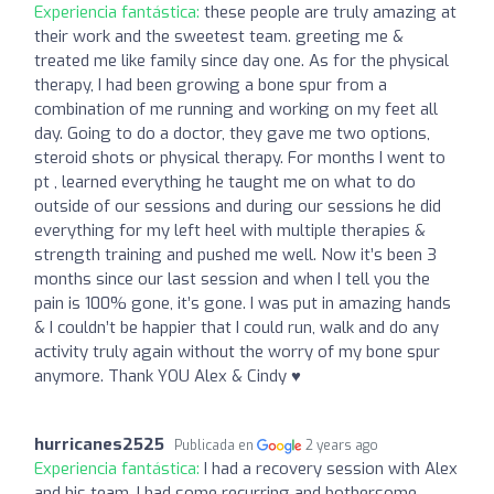
Experiencia fantástica:
these people are truly amazing at
their work and the sweetest team. greeting me &
treated me like family since day one. As for the physical
therapy, I had been growing a bone spur from a
combination of me running and working on my feet all
day. Going to do a doctor, they gave me two options,
steroid shots or physical therapy. For months I went to
pt , learned everything he taught me on what to do
outside of our sessions and during our sessions he did
everything for my left heel with multiple therapies &
strength training and pushed me well. Now it’s been 3
months since our last session and when I tell you the
pain is 100% gone, it’s gone. I was put in amazing hands
& I couldn’t be happier that I could run, walk and do any
activity truly again without the worry of my bone spur
anymore. Thank YOU Alex & Cindy ♥️
hurricanes2525
Publicada en
2 years ago
Experiencia fantástica:
I had a recovery session with Alex
and his team. I had some recurring and bothersome