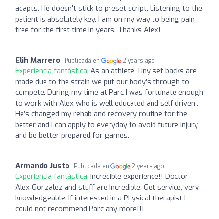
adapts. He doesn't stick to preset script. Listening to the
patient is absolutely key. I am on my way to being pain
free for the first time in years. Thanks Alex!
Elih Marrero
Publicada en
2 years ago
Experiencia fantástica:
As an athlete Tiny set backs are
made due to the strain we put our body’s through to
compete. During my time at Parc I was fortunate enough
to work with Alex who is well educated and self driven .
He’s changed my rehab and recovery routine for the
better and I can apply to everyday to avoid future injury
and be better prepared for games.
Armando Justo
Publicada en
2 years ago
Experiencia fantástica:
Incredible experience!! Doctor
Alex Gonzalez and stuff are Incredible. Get service, very
knowledgeable. If interested in a Physical therapist I
could not recommend Parc any more!!!