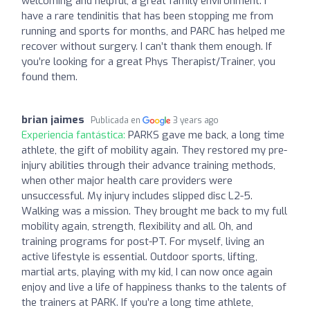
welcoming and helpful, a great family environment. I
have a rare tendinitis that has been stopping me from
running and sports for months, and PARC has helped me
recover without surgery. I can’t thank them enough. If
you’re looking for a great Phys Therapist/Trainer, you
found them.
brian jaimes
Publicada en
3 years ago
Experiencia fantástica:
PARKS gave me back, a long time
athlete, the gift of mobility again. They restored my pre-
injury abilities through their advance training methods,
when other major health care providers were
unsuccessful. My injury includes slipped disc L2-5.
Walking was a mission. They brought me back to my full
mobility again, strength, flexibility and all. Oh, and
training programs for post-PT. For myself, living an
active lifestyle is essential. Outdoor sports, lifting,
martial arts, playing with my kid, I can now once again
enjoy and live a life of happiness thanks to the talents of
the trainers at PARK. If you’re a long time athlete,