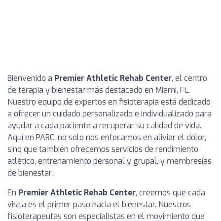
Bienvenido a
Premier Athletic Rehab Center
, el centro
de terapia y bienestar más destacado en Miami, FL.
Nuestro equipo de expertos en fisioterapia está dedicado
a ofrecer un cuidado personalizado e individualizado para
ayudar a cada paciente a recuperar su calidad de vida.
Aquí en PARC, no solo nos enfocamos en aliviar el dolor,
sino que también ofrecemos servicios de rendimiento
atlético, entrenamiento personal y grupal, y membresías
de bienestar.
En
Premier Athletic Rehab Center
, creemos que cada
visita es el primer paso hacia el bienestar. Nuestros
fisioterapeutas son especialistas en el movimiento que