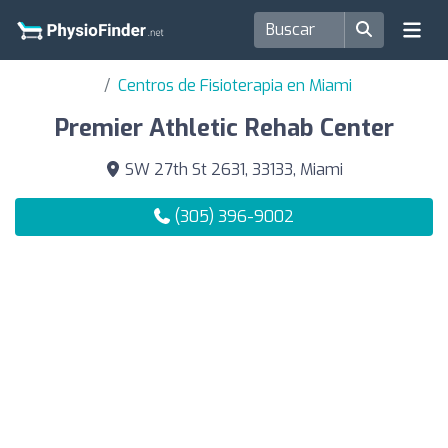
Centros de Fisioterapia en Miami
Premier Athletic Rehab Center
SW 27th St 2631, 33133, Miami
(305) 396-9002