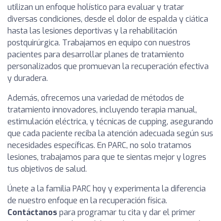
utilizan un enfoque holístico para evaluar y tratar
diversas condiciones, desde el dolor de espalda y ciática
hasta las lesiones deportivas y la rehabilitación
postquirúrgica. Trabajamos en equipo con nuestros
pacientes para desarrollar planes de tratamiento
personalizados que promuevan la recuperación efectiva
y duradera.
Además, ofrecemos una variedad de métodos de
tratamiento innovadores, incluyendo terapia manual,
estimulación eléctrica, y técnicas de cupping, asegurando
que cada paciente reciba la atención adecuada según sus
necesidades específicas. En PARC, no solo tratamos
lesiones, trabajamos para que te sientas mejor y logres
tus objetivos de salud.
Únete a la familia PARC hoy y experimenta la diferencia
de nuestro enfoque en la recuperación física.
Contáctanos
para programar tu cita y dar el primer