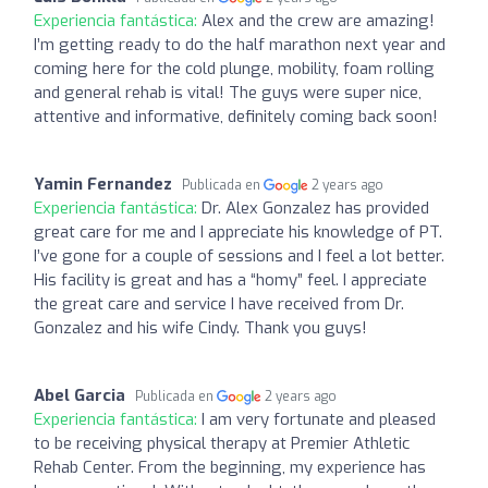
Experiencia fantástica:
Alex and the crew are amazing!
I’m getting ready to do the half marathon next year and
coming here for the cold plunge, mobility, foam rolling
and general rehab is vital! The guys were super nice,
attentive and informative, definitely coming back soon!
Yamin Fernandez
Publicada en
2 years ago
Experiencia fantástica:
Dr. Alex Gonzalez has provided
great care for me and I appreciate his knowledge of PT.
I’ve gone for a couple of sessions and I feel a lot better.
His facility is great and has a “homy” feel. I appreciate
the great care and service I have received from Dr.
Gonzalez and his wife Cindy. Thank you guys!
Abel Garcia
Publicada en
2 years ago
Experiencia fantástica:
I am very fortunate and pleased
to be receiving physical therapy at Premier Athletic
Rehab Center. From the beginning, my experience has