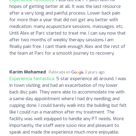
hopes of getting better at all. It was the last resource
after a very long and painful process. Lower back pain
for more than a year that did not get any better with
medication, many acupuncture sessions, massages, etc.
Until Alex at Parc started to treat me. I can say now that
after two months of weekly therapy sessions I am
finally pain free. I cant thank enough Alex and the rest of
the team at Parc for a smooth journey to recovery.
Karim Mohamed
Publicada en
3 years ago
Experiencia fantástica:
5 star experience all around. I was
in town visiting and had an exacerbation of my lower
back disc pain. They were able to accommodate me with
a same-day appointment where I had dry needling and
cupping done. I could barely walk into the building but felt
like I could run a marathon after my treatment. The
facility was well equipped to handle any PT needs. More
importantly, the staff were sooo nice and pleasant to
speak and made the experience much more enjoyable.