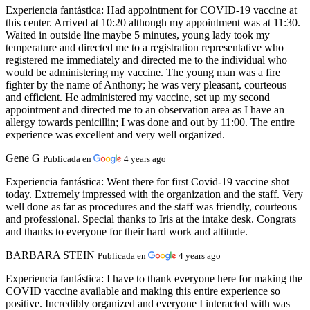
Experiencia fantástica:
Had appointment for COVID-19 vaccine at
this center. Arrived at 10:20 although my appointment was at 11:30.
Waited in outside line maybe 5 minutes, young lady took my
temperature and directed me to a registration representative who
registered me immediately and directed me to the individual who
would be administering my vaccine. The young man was a fire
fighter by the name of Anthony; he was very pleasant, courteous
and efficient. He administered my vaccine, set up my second
appointment and directed me to an observation area as I have an
allergy towards penicillin; I was done and out by 11:00. The entire
experience was excellent and very well organized.
Gene G
Publicada en
4 years ago
Experiencia fantástica:
Went there for first Covid-19 vaccine shot
today. Extremely impressed with the organization and the staff. Very
well done as far as procedures and the staff was friendly, courteous
and professional. Special thanks to Iris at the intake desk. Congrats
and thanks to everyone for their hard work and attitude.
BARBARA STEIN
Publicada en
4 years ago
Experiencia fantástica:
I have to thank everyone here for making the
COVID vaccine available and making this entire experience so
positive. Incredibly organized and everyone I interacted with was