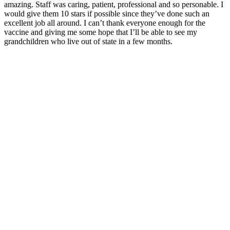
amazing. Staff was caring, patient, professional and so personable. I
would give them 10 stars if possible since they’ve done such an
excellent job all around. I can’t thank everyone enough for the
vaccine and giving me some hope that I’ll be able to see my
grandchildren who live out of state in a few months.