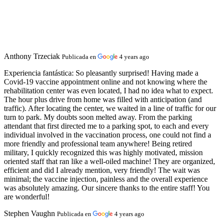
Anthony Trzeciak
Publicada en
4 years ago
Experiencia fantástica:
So pleasantly surprised! Having made a
Covid-19 vaccine appointment online and not knowing where the
rehabilitation center was even located, I had no idea what to expect.
The hour plus drive from home was filled with anticipation (and
traffic). After locating the center, we waited in a line of traffic for our
turn to park. My doubts soon melted away. From the parking
attendant that first directed me to a parking spot, to each and every
individual involved in the vaccination process, one could not find a
more friendly and professional team anywhere! Being retired
military, I quickly recognized this was highly motivated, mission
oriented staff that ran like a well-oiled machine! They are organized,
efficient and did I already mention, very friendly! The wait was
minimal; the vaccine injection, painless and the overall experience
was absolutely amazing. Our sincere thanks to the entire staff! You
are wonderful!
Stephen Vaughn
Publicada en
4 years ago