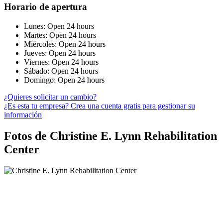
Horario de apertura
Lunes: Open 24 hours
Martes: Open 24 hours
Miércoles: Open 24 hours
Jueves: Open 24 hours
Viernes: Open 24 hours
Sábado: Open 24 hours
Domingo: Open 24 hours
¿Quieres solicitar un cambio?
¿Es esta tu empresa? Crea una cuenta gratis para gestionar su
información
Fotos de Christine E. Lynn Rehabilitation
Center