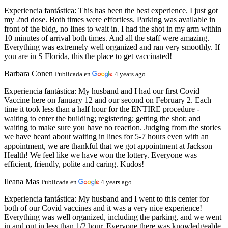
Experiencia fantástica:
This has been the best experience. I just got
my 2nd dose. Both times were effortless. Parking was available in
front of the bldg, no lines to wait in. I had the shot in my arm within
10 minutes of arrival both times. And all the staff were amazing.
Everything was extremely well organized and ran very smoothly. If
you are in S Florida, this the place to get vaccinated!
Barbara Conen
Publicada en
4 years ago
Experiencia fantástica:
My husband and I had our first Covid
Vaccine here on January 12 and our second on February 2. Each
time it took less than a half hour for the ENTIRE procedure -
waiting to enter the building; registering; getting the shot; and
waiting to make sure you have no reaction. Judging from the stories
we have heard about waiting in lines for 5-7 hours even with an
appointment, we are thankful that we got appointment at Jackson
Health! We feel like we have won the lottery. Everyone was
efficient, friendly, polite and caring. Kudos!
Ileana Mas
Publicada en
4 years ago
Experiencia fantástica:
My husband and I went to this center for
both of our Covid vaccines and it was a very nice experience!
Everything was well organized, including the parking, and we went
in and out in less than 1/2 hour. Everyone there was knowledgeable,