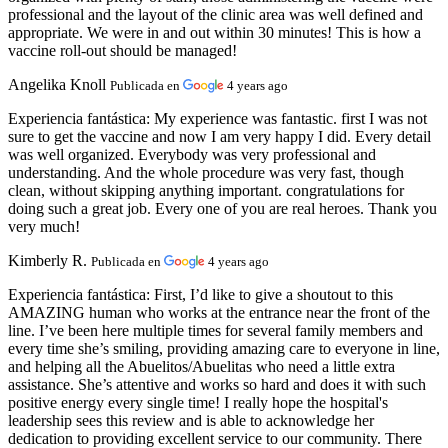
professional and the layout of the clinic area was well defined and
appropriate. We were in and out within 30 minutes! This is how a
vaccine roll-out should be managed!
Angelika Knoll
Publicada en
4 years ago
Experiencia fantástica:
My experience was fantastic. first I was not
sure to get the vaccine and now I am very happy I did. Every detail
was well organized. Everybody was very professional and
understanding. And the whole procedure was very fast, though
clean, without skipping anything important. congratulations for
doing such a great job. Every one of you are real heroes. Thank you
very much!
Kimberly R.
Publicada en
4 years ago
Experiencia fantástica:
First, I’d like to give a shoutout to this
AMAZING human who works at the entrance near the front of the
line. I’ve been here multiple times for several family members and
every time she’s smiling, providing amazing care to everyone in line,
and helping all the Abuelitos/Abuelitas who need a little extra
assistance. She’s attentive and works so hard and does it with such
positive energy every single time! I really hope the hospital's
leadership sees this review and is able to acknowledge her
dedication to providing excellent service to our community. There