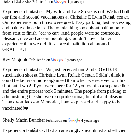
Salah Elshakhs
Publicada en
4 years ago
Experiencia fantástica:
My wife and I are 85 years old. We had both
our first and second vaccinations at Christine E Lynn Rehab center.
Our experience both times were great. Easy parking, fast processing,
and painless injections. The whole thing took about half an hour
from start to finish {car to car). And people were so courteous,
pleasant, nice and accommodating. Couldn’t have a better
experience than we did. It is a great institution all around.
GRATEFUL
Bev Magdule
Publicada en
4 years ago
Experiencia fantástica:
We just received our 2 nd COVID-19
vaccination shot at Christine Lynn Rehab Center. I didn’t think it
could be better or more organized than when we received our first
shot but it was! If you were there for #2 you went to a separate line
and the entire process took 5 minutes. The people from parking to
administering the shot were so professional, helpful and pleasant.
Thank you Jackson Memorial, I am so pleased and happy to be
vaccinated!❤️
Shelly Macin Buncher
Publicada en
4 years ago
Experiencia fantástica:
Had an amazingly streamlined and efficient