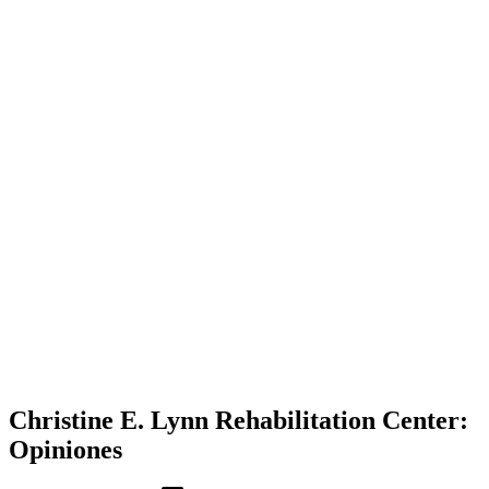
Christine E. Lynn Rehabilitation Center:
Opiniones