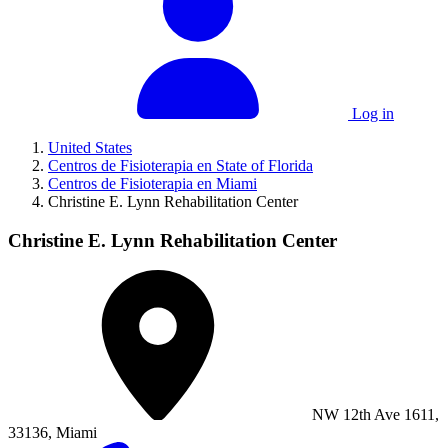
Log in
United States
Centros de Fisioterapia en State of Florida
Centros de Fisioterapia en Miami
Christine E. Lynn Rehabilitation Center
Christine E. Lynn Rehabilitation Center
NW 12th Ave 1611,
33136, Miami