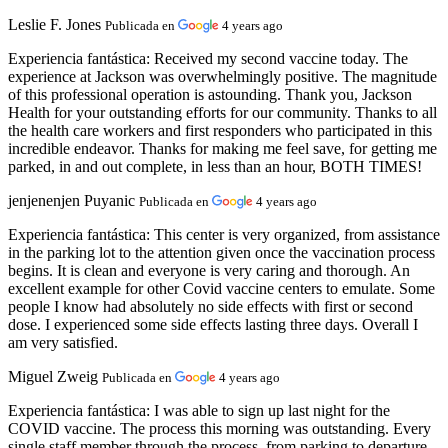
Leslie F. Jones
Publicada en
4 years ago
Experiencia fantástica:
Received my second vaccine today. The
experience at Jackson was overwhelmingly positive. The magnitude
of this professional operation is astounding. Thank you, Jackson
Health for your outstanding efforts for our community. Thanks to all
the health care workers and first responders who participated in this
incredible endeavor. Thanks for making me feel save, for getting me
parked, in and out complete, in less than an hour, BOTH TIMES!
jenjenenjen Puyanic
Publicada en
4 years ago
Experiencia fantástica:
This center is very organized, from assistance
in the parking lot to the attention given once the vaccination process
begins. It is clean and everyone is very caring and thorough. An
excellent example for other Covid vaccine centers to emulate. Some
people I know had absolutely no side effects with first or second
dose. I experienced some side effects lasting three days. Overall I
am very satisfied.
Miguel Zweig
Publicada en
4 years ago
Experiencia fantástica:
I was able to sign up last night for the
COVID vaccine. The process this morning was outstanding. Every
single staff member through the process, from parking to departure