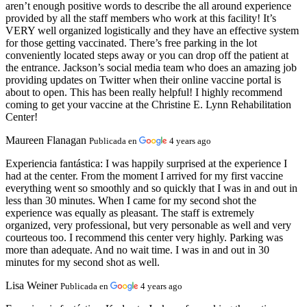
aren’t enough positive words to describe the all around experience
provided by all the staff members who work at this facility! It’s
VERY well organized logistically and they have an effective system
for those getting vaccinated. There’s free parking in the lot
conveniently located steps away or you can drop off the patient at
the entrance. Jackson’s social media team who does an amazing job
providing updates on Twitter when their online vaccine portal is
about to open. This has been really helpful! I highly recommend
coming to get your vaccine at the Christine E. Lynn Rehabilitation
Center!
Maureen Flanagan
Publicada en
4 years ago
Experiencia fantástica:
I was happily surprised at the experience I
had at the center. From the moment I arrived for my first vaccine
everything went so smoothly and so quickly that I was in and out in
less than 30 minutes. When I came for my second shot the
experience was equally as pleasant. The staff is extremely
organized, very professional, but very personable as well and very
courteous too. I recommend this center very highly. Parking was
more than adequate. And no wait time. I was in and out in 30
minutes for my second shot as well.
Lisa Weiner
Publicada en
4 years ago