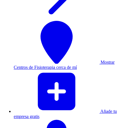
Mostrar
Centros de Fisioterapia cerca de mí
Añade tu
empresa gratis