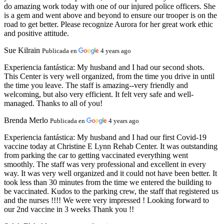
do amazing work today with one of our injured police officers. She
is a gem and went above and beyond to ensure our trooper is on the
road to get better. Please recognize Aurora for her great work ethic
and positive attitude.
Sue Kilrain
Publicada en
4 years ago
Experiencia fantástica:
My husband and I had our second shots.
This Center is very well organized, from the time you drive in until
the time you leave. The staff is amazing--very friendly and
welcoming, but also very efficient. It felt very safe and well-
managed. Thanks to all of you!
Brenda Merlo
Publicada en
4 years ago
Experiencia fantástica:
My husband and I had our first Covid-19
vaccine today at Christine E Lynn Rehab Center. It was outstanding
from parking the car to getting vaccinated everything went
smoothly. The staff was very professional and excellent in every
way. It was very well organized and it could not have been better. It
took less than 30 minutes from the time we entered the building to
be vaccinated. Kudos to the parking crew, the staff that registered us
and the nurses !!!! We were very impressed ! Looking forward to
our 2nd vaccine in 3 weeks Thank you !!