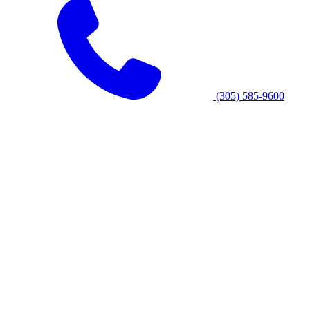
(305) 585-9600