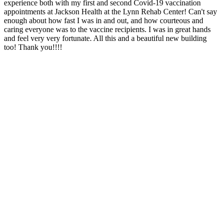
experience both with my first and second Covid-19 vaccination
appointments at Jackson Health at the Lynn Rehab Center! Can't say
enough about how fast I was in and out, and how courteous and
caring everyone was to the vaccine recipients. I was in great hands
and feel very very fortunate. All this and a beautiful new building
too! Thank you!!!!