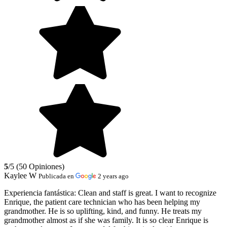
5
/5 (50 Opiniones)
Kaylee W
Publicada en
2 years ago
Experiencia fantástica:
Clean and staff is great. I want to recognize
Enrique, the patient care technician who has been helping my
grandmother. He is so uplifting, kind, and funny. He treats my
grandmother almost as if she was family. It is so clear Enrique is