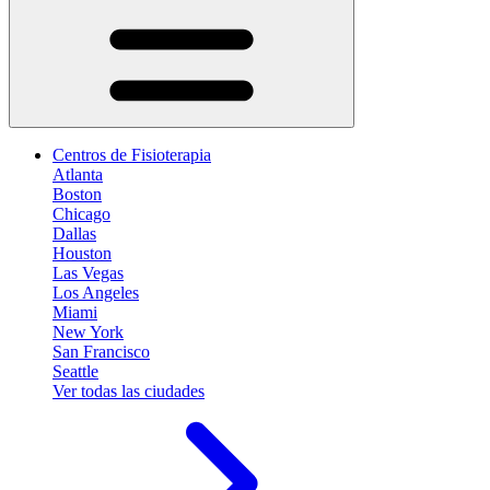
Centros de Fisioterapia
Atlanta
Boston
Chicago
Dallas
Houston
Las Vegas
Los Angeles
Miami
New York
San Francisco
Seattle
Ver todas las ciudades