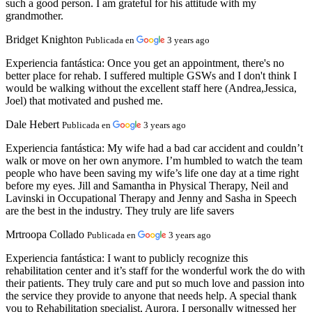
such a good person. I am grateful for his attitude with my
grandmother.
Bridget Knighton
Publicada en
3 years ago
Experiencia fantástica:
Once you get an appointment, there's no
better place for rehab. I suffered multiple GSWs and I don't think I
would be walking without the excellent staff here (Andrea,Jessica,
Joel) that motivated and pushed me.
Dale Hebert
Publicada en
3 years ago
Experiencia fantástica:
My wife had a bad car accident and couldn’t
walk or move on her own anymore. I’m humbled to watch the team
people who have been saving my wife’s life one day at a time right
before my eyes. Jill and Samantha in Physical Therapy, Neil and
Lavinski in Occupational Therapy and Jenny and Sasha in Speech
are the best in the industry. They truly are life savers
Mrtroopa Collado
Publicada en
3 years ago
Experiencia fantástica:
I want to publicly recognize this
rehabilitation center and it’s staff for the wonderful work the do with
their patients. They truly care and put so much love and passion into
the service they provide to anyone that needs help. A special thank
you to Rehabilitation specialist, Aurora. I personally witnessed her