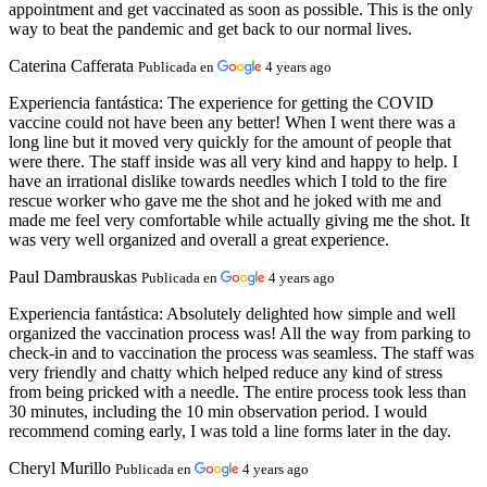
appointment and get vaccinated as soon as possible. This is the only
way to beat the pandemic and get back to our normal lives.
Caterina Cafferata
Publicada en
4 years ago
Experiencia fantástica:
The experience for getting the COVID
vaccine could not have been any better! When I went there was a
long line but it moved very quickly for the amount of people that
were there. The staff inside was all very kind and happy to help. I
have an irrational dislike towards needles which I told to the fire
rescue worker who gave me the shot and he joked with me and
made me feel very comfortable while actually giving me the shot. It
was very well organized and overall a great experience.
Paul Dambrauskas
Publicada en
4 years ago
Experiencia fantástica:
Absolutely delighted how simple and well
organized the vaccination process was! All the way from parking to
check-in and to vaccination the process was seamless. The staff was
very friendly and chatty which helped reduce any kind of stress
from being pricked with a needle. The entire process took less than
30 minutes, including the 10 min observation period. I would
recommend coming early, I was told a line forms later in the day.
Cheryl Murillo
Publicada en
4 years ago