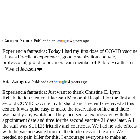
Carmen Nunez
Publicada en
4 years ago
Experiencia fantástica:
Today I had my first dose of COVID vaccine
, it was Excellent experience , good organization and very
professional, proud to be an ex team member of Public Health Trust
. Viva el Jackson ❤️
Rita Zaragoza
Publicada en
4 years ago
Experiencia fantástica:
Just want to thank Christine E. Lynn
Rehabilitation Center at Jackson Memorial Hospital for the first and
second COVID vaccine my husband and I recently received at this
center. It was quite easy to make the reservation online and there
was hardly any wait-time. They then sent a text message with the
appointment date and time for the second vaccine 21 days later. All
the staff was SUPER friendly and courteous. We had no side effects
with the vaccine aside from a little tenderness on the arm. We
needed no pain killer for this. I encourage everyone to make an