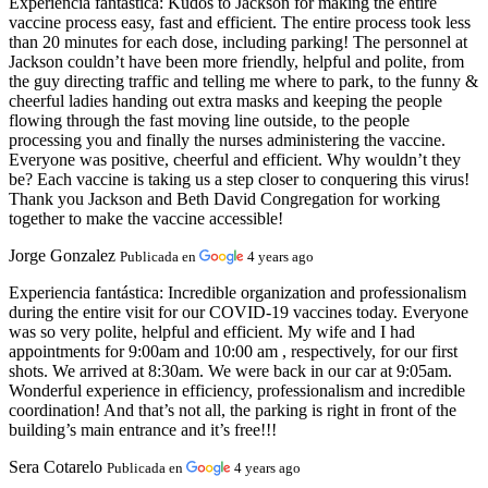
Experiencia fantástica:
Kudos to Jackson for making the entire
vaccine process easy, fast and efficient. The entire process took less
than 20 minutes for each dose, including parking! The personnel at
Jackson couldn’t have been more friendly, helpful and polite, from
the guy directing traffic and telling me where to park, to the funny &
cheerful ladies handing out extra masks and keeping the people
flowing through the fast moving line outside, to the people
processing you and finally the nurses administering the vaccine.
Everyone was positive, cheerful and efficient. Why wouldn’t they
be? Each vaccine is taking us a step closer to conquering this virus!
Thank you Jackson and Beth David Congregation for working
together to make the vaccine accessible!
Jorge Gonzalez
Publicada en
4 years ago
Experiencia fantástica:
Incredible organization and professionalism
during the entire visit for our COVID-19 vaccines today. Everyone
was so very polite, helpful and efficient. My wife and I had
appointments for 9:00am and 10:00 am , respectively, for our first
shots. We arrived at 8:30am. We were back in our car at 9:05am.
Wonderful experience in efficiency, professionalism and incredible
coordination! And that’s not all, the parking is right in front of the
building’s main entrance and it’s free!!!
Sera Cotarelo
Publicada en
4 years ago