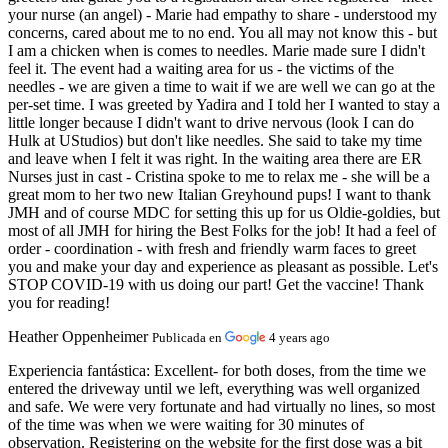
your nurse (an angel) - Marie had empathy to share - understood my
concerns, cared about me to no end. You all may not know this - but
I am a chicken when is comes to needles. Marie made sure I didn't
feel it. The event had a waiting area for us - the victims of the
needles - we are given a time to wait if we are well we can go at the
per-set time. I was greeted by Yadira and I told her I wanted to stay a
little longer because I didn't want to drive nervous (look I can do
Hulk at UStudios) but don't like needles. She said to take my time
and leave when I felt it was right. In the waiting area there are ER
Nurses just in cast - Cristina spoke to me to relax me - she will be a
great mom to her two new Italian Greyhound pups! I want to thank
JMH and of course MDC for setting this up for us Oldie-goldies, but
most of all JMH for hiring the Best Folks for the job! It had a feel of
order - coordination - with fresh and friendly warm faces to greet
you and make your day and experience as pleasant as possible. Let's
STOP COVID-19 with us doing our part! Get the vaccine! Thank
you for reading!
Heather Oppenheimer
Publicada en
4 years ago
Experiencia fantástica:
Excellent- for both doses, from the time we
entered the driveway until we left, everything was well organized
and safe. We were very fortunate and had virtually no lines, so most
of the time was when we were waiting for 30 minutes of
observation. Registering on the website for the first dose was a bit