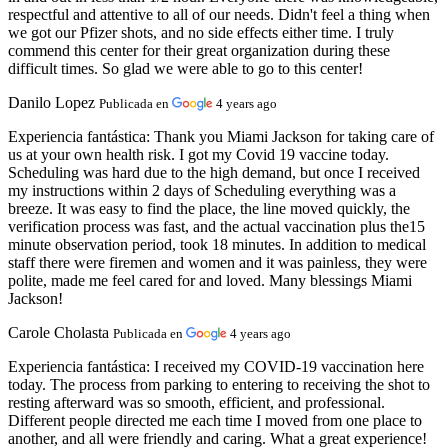
respectful and attentive to all of our needs. Didn't feel a thing when
we got our Pfizer shots, and no side effects either time. I truly
commend this center for their great organization during these
difficult times. So glad we were able to go to this center!
Danilo Lopez
Publicada en
4 years ago
Experiencia fantástica:
Thank you Miami Jackson for taking care of
us at your own health risk. I got my Covid 19 vaccine today.
Scheduling was hard due to the high demand, but once I received
my instructions within 2 days of Scheduling everything was a
breeze. It was easy to find the place, the line moved quickly, the
verification process was fast, and the actual vaccination plus the15
minute observation period, took 18 minutes. In addition to medical
staff there were firemen and women and it was painless, they were
polite, made me feel cared for and loved. Many blessings Miami
Jackson!
Carole Cholasta
Publicada en
4 years ago
Experiencia fantástica:
I received my COVID-19 vaccination here
today. The process from parking to entering to receiving the shot to
resting afterward was so smooth, efficient, and professional.
Different people directed me each time I moved from one place to
another, and all were friendly and caring. What a great experience!