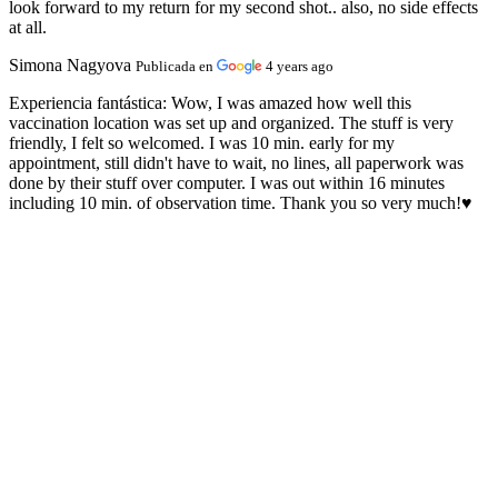
look forward to my return for my second shot.. also, no side effects
at all.
Simona Nagyova
Publicada en
4 years ago
Experiencia fantástica:
Wow, I was amazed how well this
vaccination location was set up and organized. The stuff is very
friendly, I felt so welcomed. I was 10 min. early for my
appointment, still didn't have to wait, no lines, all paperwork was
done by their stuff over computer. I was out within 16 minutes
including 10 min. of observation time. Thank you so very much!♥️