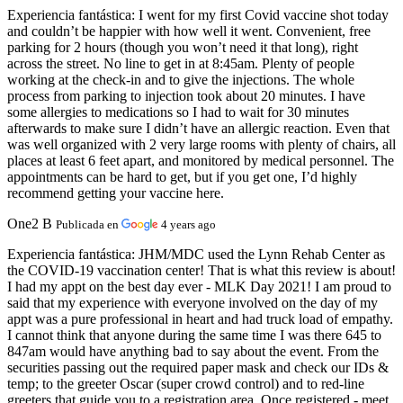
Experiencia fantástica:
I went for my first Covid vaccine shot today
and couldn’t be happier with how well it went. Convenient, free
parking for 2 hours (though you won’t need it that long), right
across the street. No line to get in at 8:45am. Plenty of people
working at the check-in and to give the injections. The whole
process from parking to injection took about 20 minutes. I have
some allergies to medications so I had to wait for 30 minutes
afterwards to make sure I didn’t have an allergic reaction. Even that
was well organized with 2 very large rooms with plenty of chairs, all
places at least 6 feet apart, and monitored by medical personnel. The
appointments can be hard to get, but if you get one, I’d highly
recommend getting your vaccine here.
One2 B
Publicada en
4 years ago
Experiencia fantástica:
JHM/MDC used the Lynn Rehab Center as
the COVID-19 vaccination center! That is what this review is about!
I had my appt on the best day ever - MLK Day 2021! I am proud to
said that my experience with everyone involved on the day of my
appt was a pure professional in heart and had truck load of empathy.
I cannot think that anyone during the same time I was there 645 to
847am would have anything bad to say about the event. From the
securities passing out the required paper mask and check our IDs &
temp; to the greeter Oscar (super crowd control) and to red-line
greeters that guide you to a registration area. Once registered - meet