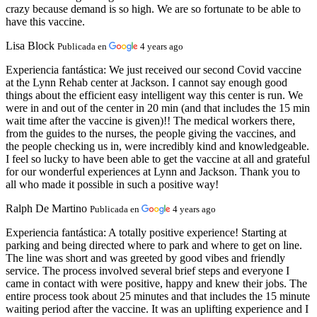
crazy because demand is so high. We are so fortunate to be able to
have this vaccine.
Lisa Block
Publicada en
4 years ago
Experiencia fantástica:
We just received our second Covid vaccine
at the Lynn Rehab center at Jackson. I cannot say enough good
things about the efficient easy intelligent way this center is run. We
were in and out of the center in 20 min (and that includes the 15 min
wait time after the vaccine is given)!! The medical workers there,
from the guides to the nurses, the people giving the vaccines, and
the people checking us in, were incredibly kind and knowledgeable.
I feel so lucky to have been able to get the vaccine at all and grateful
for our wonderful experiences at Lynn and Jackson. Thank you to
all who made it possible in such a positive way!
Ralph De Martino
Publicada en
4 years ago
Experiencia fantástica:
A totally positive experience! Starting at
parking and being directed where to park and where to get on line.
The line was short and was greeted by good vibes and friendly
service. The process involved several brief steps and everyone I
came in contact with were positive, happy and knew their jobs. The
entire process took about 25 minutes and that includes the 15 minute
waiting period after the vaccine. It was an uplifting experience and I