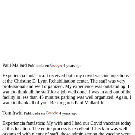
Paul Mallard
Publicada en
4 years ago
Experiencia fantástica:
I received both my covid vaccine injections
at the Christine E. Lynn Rehabilitation center. The staff was very
professional and well organized. My experience was outstanding. I
want to think all the staff for a job well done. I was in and out of the
facility in less than 45 minutes parking was well organized. Again, I
want to thank all of you. Best regards Paul Mallard Jr
Tom Irwin
Publicada en
4 years ago
Experiencia fantástica:
My wife and I had our Covid vaccines today
at this location. The entire process is excellent! Check in was well
organized with plenty of staff, those administering the vaccine were