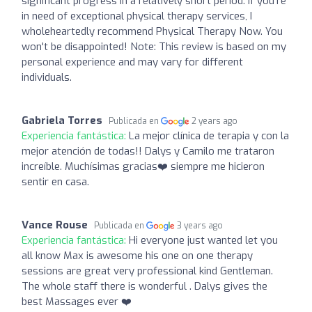
significant progress in a relatively short period. If you're
in need of exceptional physical therapy services, I
wholeheartedly recommend Physical Therapy Now. You
won't be disappointed! Note: This review is based on my
personal experience and may vary for different
individuals.
Gabriela Torres
Publicada en
2 years ago
Experiencia fantástica:
La mejor clínica de terapia y con la
mejor atención de todas!! Dalys y Camilo me trataron
increíble. Muchísimas gracias❤️ siempre me hicieron
sentir en casa.
Vance Rouse
Publicada en
3 years ago
Experiencia fantástica:
Hi everyone just wanted let you
all know Max is awesome his one on one therapy
sessions are great very professional kind Gentleman.
The whole staff there is wonderful . Dalys gives the
best Massages ever ❤️