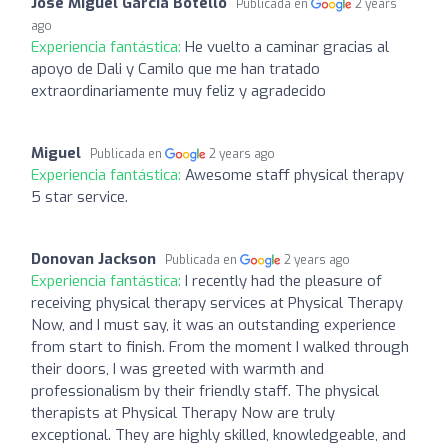
Jose Miguel Garcia Botello
Publicada en
2 years
ago
Experiencia fantástica:
He vuelto a caminar gracias al
apoyo de Dali y Camilo que me han tratado
extraordinariamente muy feliz y agradecido
Miguel
Publicada en
2 years ago
Experiencia fantástica:
Awesome staff physical therapy
5 star service.
Donovan Jackson
Publicada en
2 years ago
Experiencia fantástica:
I recently had the pleasure of
receiving physical therapy services at Physical Therapy
Now, and I must say, it was an outstanding experience
from start to finish. From the moment I walked through
their doors, I was greeted with warmth and
professionalism by their friendly staff. The physical
therapists at Physical Therapy Now are truly
exceptional. They are highly skilled, knowledgeable, and