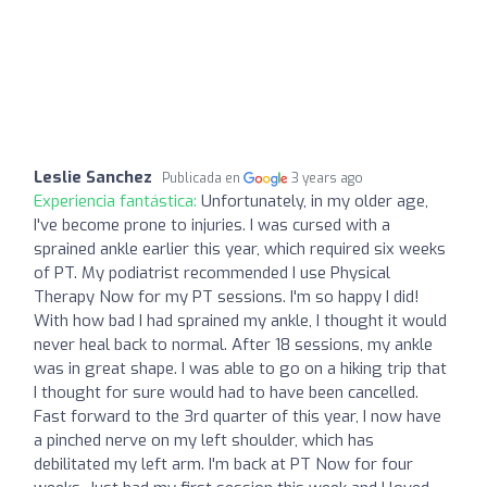
Leslie Sanchez
Publicada en
3 years ago
Experiencia fantástica:
Unfortunately, in my older age,
I've become prone to injuries. I was cursed with a
sprained ankle earlier this year, which required six weeks
of PT. My podiatrist recommended I use Physical
Therapy Now for my PT sessions. I'm so happy I did!
With how bad I had sprained my ankle, I thought it would
never heal back to normal. After 18 sessions, my ankle
was in great shape. I was able to go on a hiking trip that
I thought for sure would had to have been cancelled.
Fast forward to the 3rd quarter of this year, I now have
a pinched nerve on my left shoulder, which has
debilitated my left arm. I'm back at PT Now for four