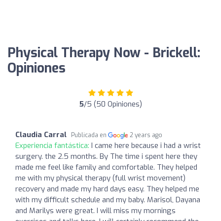
Physical Therapy Now - Brickell:
Opiniones
5
/5 (50 Opiniones)
Claudia Carral
Publicada en
2 years ago
Experiencia fantástica:
I came here because i had a wrist
surgery. the 2.5 months. By The time i spent here they
made me feel like family and comfortable. They helped
me with my physical therapy (full wrist movement)
recovery and made my hard days easy. They helped me
with my difficult schedule and my baby. Marisol, Dayana
and Marilys were great. I will miss my mornings