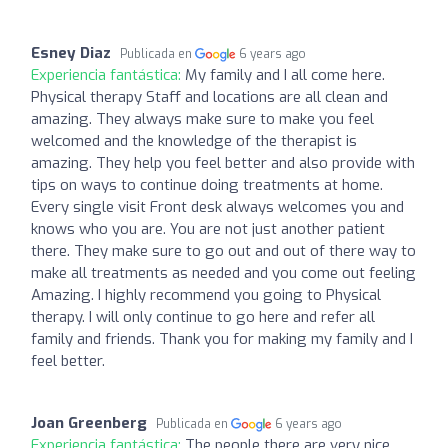
Esney Diaz
Publicada en
6 years ago
Experiencia fantástica:
My family and I all come here.
Physical therapy Staff and locations are all clean and
amazing. They always make sure to make you feel
welcomed and the knowledge of the therapist is
amazing. They help you feel better and also provide with
tips on ways to continue doing treatments at home.
Every single visit Front desk always welcomes you and
knows who you are. You are not just another patient
there. They make sure to go out and out of there way to
make all treatments as needed and you come out feeling
Amazing. I highly recommend you going to Physical
therapy. I will only continue to go here and refer all
family and friends. Thank you for making my family and I
feel better.
Joan Greenberg
Publicada en
6 years ago
Experiencia fantástica:
The people there are very nice