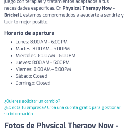
juego con terapias y tratamientos adaptados a tus
necesidades específicas. En
Physical Therapy Now -
Brickell
, estamos comprometidos a ayudarte a sentirte y
lucir lo mejor posible.
Horario de apertura
Lunes: 8:00 AM – 6:00 PM
Martes: 8:00 AM – 5:00 PM
Miércoles: 8:00 AM – 6:00 PM
Jueves: 8:00 AM – 5:00 PM
Viernes: 8:00 AM – 5:00 PM
Sábado: Closed
Domingo: Closed
¿Quieres solicitar un cambio?
¿Es esta tu empresa? Crea una cuenta gratis para gestionar
su información
Fotos de Physical Therapy Now -