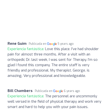
Rene Guim
Publicada en
5 years ago
Experiencia fantástica:
Love this place. I’ve had shoulder
pain for almost three months. After a visit with an
orthopedic Dr. last week, I was sent for Therapy. I’m so
glad I found this company. The entire staff is very
friendly and professional. My therapist, George, is
amazing. Very professional and knowledgeable.
Bill Chambers
Publicada en
6 years ago
Experiencia fantástica:
The personnel are uncommonly
well versed in the field of physical therapy and work very
smart and hard to help you with your pain issues.