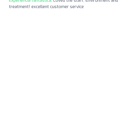
Experiencia fantástica:
Loved the staff, Environment and
treatment! excellent customer service