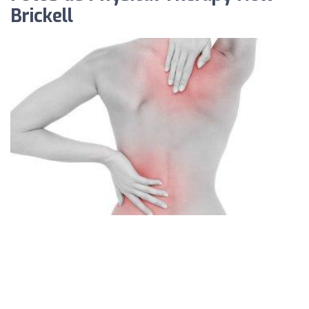
Brickell