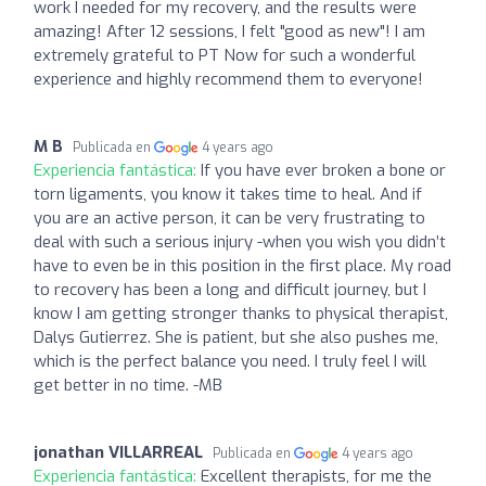
work I needed for my recovery, and the results were
amazing! After 12 sessions, I felt "good as new"! I am
extremely grateful to PT Now for such a wonderful
experience and highly recommend them to everyone!
M B
Publicada en
4 years ago
Experiencia fantástica:
If you have ever broken a bone or
torn ligaments, you know it takes time to heal. And if
you are an active person, it can be very frustrating to
deal with such a serious injury -when you wish you didn’t
have to even be in this position in the first place. My road
to recovery has been a long and difficult journey, but I
know I am getting stronger thanks to physical therapist,
Dalys Gutierrez. She is patient, but she also pushes me,
which is the perfect balance you need. I truly feel I will
get better in no time. -MB
jonathan VILLARREAL
Publicada en
4 years ago
Experiencia fantástica:
Excellent therapists, for me the