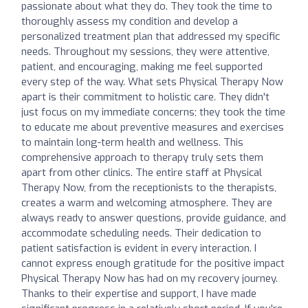
passionate about what they do. They took the time to
thoroughly assess my condition and develop a
personalized treatment plan that addressed my specific
needs. Throughout my sessions, they were attentive,
patient, and encouraging, making me feel supported
every step of the way. What sets Physical Therapy Now
apart is their commitment to holistic care. They didn't
just focus on my immediate concerns; they took the time
to educate me about preventive measures and exercises
to maintain long-term health and wellness. This
comprehensive approach to therapy truly sets them
apart from other clinics. The entire staff at Physical
Therapy Now, from the receptionists to the therapists,
creates a warm and welcoming atmosphere. They are
always ready to answer questions, provide guidance, and
accommodate scheduling needs. Their dedication to
patient satisfaction is evident in every interaction. I
cannot express enough gratitude for the positive impact
Physical Therapy Now has had on my recovery journey.
Thanks to their expertise and support, I have made