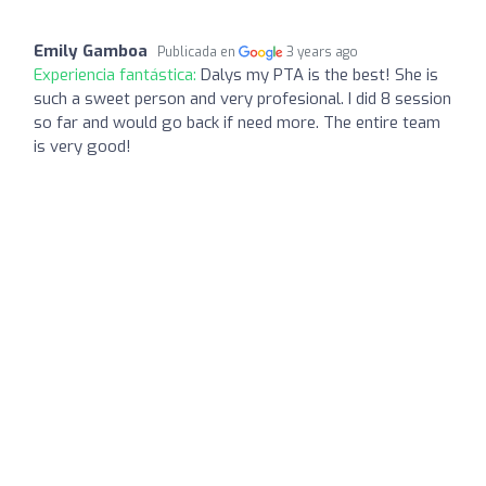
Emily Gamboa
Publicada en
3 years ago
Experiencia fantástica:
Dalys my PTA is the best! She is
such a sweet person and very profesional. I did 8 session
so far and would go back if need more. The entire team
is very good!