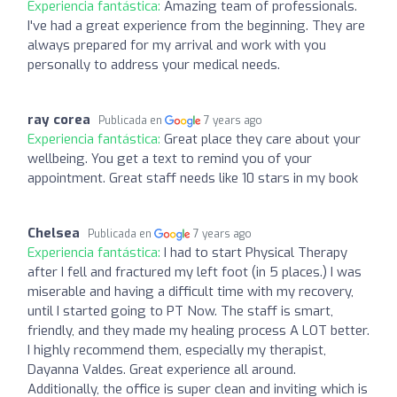
Experiencia fantástica:
Amazing team of professionals.
I've had a great experience from the beginning. They are
always prepared for my arrival and work with you
personally to address your medical needs.
ray corea
Publicada en
7 years ago
Experiencia fantástica:
Great place they care about your
wellbeing. You get a text to remind you of your
appointment. Great staff needs like 10 stars in my book
Chelsea
Publicada en
7 years ago
Experiencia fantástica:
I had to start Physical Therapy
after I fell and fractured my left foot (in 5 places.) I was
miserable and having a difficult time with my recovery,
until I started going to PT Now. The staff is smart,
friendly, and they made my healing process A LOT better.
I highly recommend them, especially my therapist,
Dayanna Valdes. Great experience all around.
Additionally, the office is super clean and inviting which is