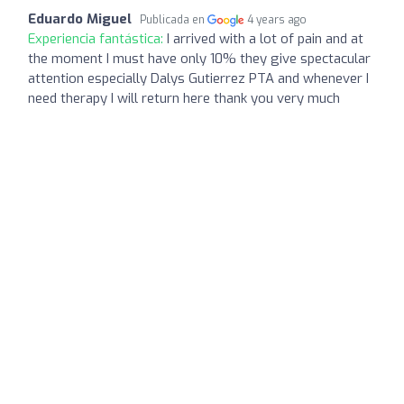
Eduardo Miguel
Publicada en
4 years ago
Experiencia fantástica:
I arrived with a lot of pain and at
the moment I must have only 10% they give spectacular
attention especially Dalys Gutierrez PTA and whenever I
need therapy I will return here thank you very much