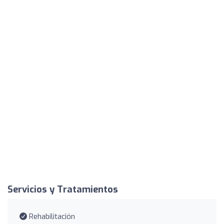
Servicios y Tratamientos
Rehabilitación