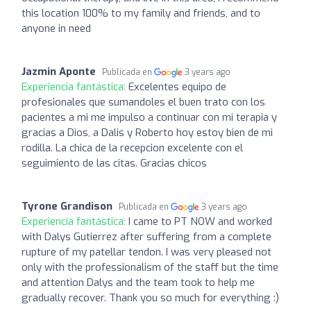
this location 100% to my family and friends, and to
anyone in need
Jazmin Aponte
Publicada en
3 years ago
Experiencia fantástica:
Excelentes equipo de
profesionales que sumandoles el buen trato con los
pacientes a mi me impulso a continuar con mi terapia y
gracias a Dios, a Dalis y Roberto hoy estoy bien de mi
rodilla. La chica de la recepcion excelente con el
seguimiento de las citas. Gracias chicos
Tyrone Grandison
Publicada en
3 years ago
Experiencia fantástica:
I came to PT NOW and worked
with Dalys Gutierrez after suffering from a complete
rupture of my patellar tendon. I was very pleased not
only with the professionalism of the staff but the time
and attention Dalys and the team took to help me
gradually recover. Thank you so much for everything :)