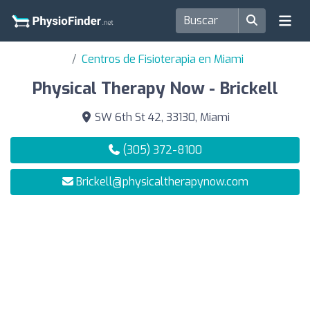
Centros de Fisioterapia en Miami
Physical Therapy Now - Brickell
SW 6th St 42, 33130, Miami
(305) 372-8100
Brickell@physicaltherapynow.com