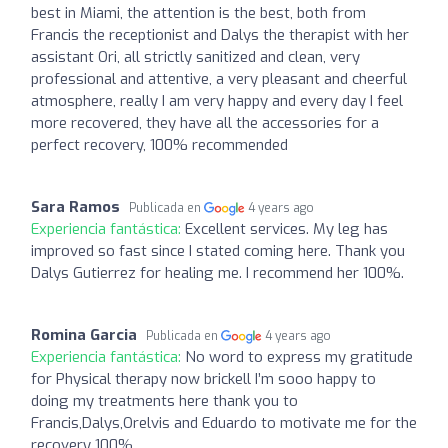
best in Miami, the attention is the best, both from
Francis the receptionist and Dalys the therapist with her
assistant Ori, all strictly sanitized and clean, very
professional and attentive, a very pleasant and cheerful
atmosphere, really I am very happy and every day I feel
more recovered, they have all the accessories for a
perfect recovery, 100% recommended
Sara Ramos
Publicada en
4 years ago
Experiencia fantástica:
Excellent services. My leg has
improved so fast since I stated coming here. Thank you
Dalys Gutierrez for healing me. I recommend her 100%.
Romina Garcia
Publicada en
4 years ago
Experiencia fantástica:
No word to express my gratitude
for Physical therapy now brickell I’m sooo happy to
doing my treatments here thank you to
Francis,Dalys,Orelvis and Eduardo to motivate me for the
recovery 100%.