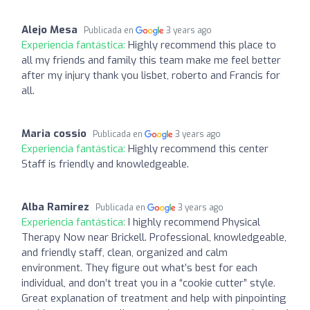
Alejo Mesa
Publicada en
3 years ago
Experiencia fantástica:
Highly recommend this place to
all my friends and family this team make me feel better
after my injury thank you lisbet, roberto and Francis for
all.
Maria cossio
Publicada en
3 years ago
Experiencia fantástica:
Highly recommend this center
Staff is friendly and knowledgeable.
Alba Ramirez
Publicada en
3 years ago
Experiencia fantástica:
I highly recommend Physical
Therapy Now near Brickell. Professional, knowledgeable,
and friendly staff, clean, organized and calm
environment. They figure out what’s best for each
individual, and don’t treat you in a “cookie cutter” style.
Great explanation of treatment and help with pinpointing