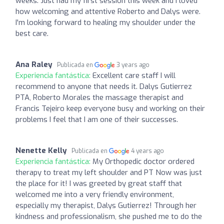
weeks. Just had my first session this week and I loved
how welcoming and attentive Roberto and Dalys were.
I'm looking forward to healing my shoulder under the
best care.
Ana Raley
Publicada en
3 years ago
Experiencia fantástica:
Excellent care staff I will
recommend to anyone that needs it. Dalys Gutierrez
PTA, Roberto Morales the massage therapist and
Francis Tejeiro keep everyone busy and working on their
problems I feel that I am one of their successes.
Nenette Kelly
Publicada en
4 years ago
Experiencia fantástica:
My Orthopedic doctor ordered
therapy to treat my left shoulder and PT Now was just
the place for it! I was greeted by great staff that
welcomed me into a very friendly environment,
especially my therapist, Dalys Gutierrez! Through her
kindness and professionalism, she pushed me to do the