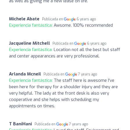
as well as giving me a new lease on life.
Michele Abate
Publicada en
6 years ago
Experiencia fantástica:
Awsome. 100% recommended
Jacqueline Mitchell
Publicada en
6 years ago
Experiencia fantástica:
Location not all the best but staff
and center appearances are very professional.
Arlanda Mcneil
Publicada en
7 years ago
Experiencia fantástica:
The staff here is awesome I've
been here for therapy for a shoulder injury and they are
very helpful. The lady at the front desk is also very
cooperative and she helps with scheduling my
appointments on times.
T BaniHani
Publicada en
7 years ago