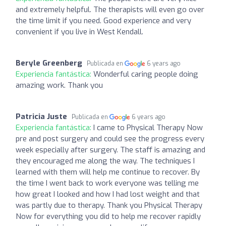
and extremely helpful. The therapists will even go over
the time limit if you need. Good experience and very
convenient if you live in West Kendall.
Beryle Greenberg
Publicada en
6 years ago
Experiencia fantástica:
Wonderful caring people doing
amazing work. Thank you
Patricia Juste
Publicada en
6 years ago
Experiencia fantástica:
I came to Physical Therapy Now
pre and post surgery and could see the progress every
week especially after surgery. The staff is amazing and
they encouraged me along the way. The techniques I
learned with them will help me continue to recover. By
the time I went back to work everyone was telling me
how great I looked and how I had lost weight and that
was partly due to therapy. Thank you Physical Therapy
Now for everything you did to help me recover rapidly