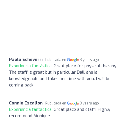
Paola Echeverri
Publicada en
3 years ago
Experiencia fantástica:
Great place for physical therapy!
The staff is great but in particular Dali, she is
knowledgeable and takes her time with you. I will be
coming back!
Connie Escallon
Publicada en
3 years ago
Experiencia fantástica:
Great place and staff! Highly
recommend Monique.