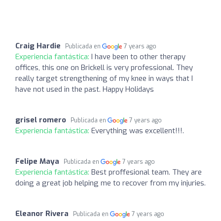
Craig Hardie
Publicada en
7 years ago
Experiencia fantástica:
I have been to other therapy
offices, this one on Brickell is very professional. They
really target strengthening of my knee in ways that I
have not used in the past. Happy Holidays
grisel romero
Publicada en
7 years ago
Experiencia fantástica:
Everything was excellent!!!.
Felipe Maya
Publicada en
7 years ago
Experiencia fantástica:
Best proffesional team. They are
doing a great job helping me to recover from my injuries.
Eleanor Rivera
Publicada en
7 years ago