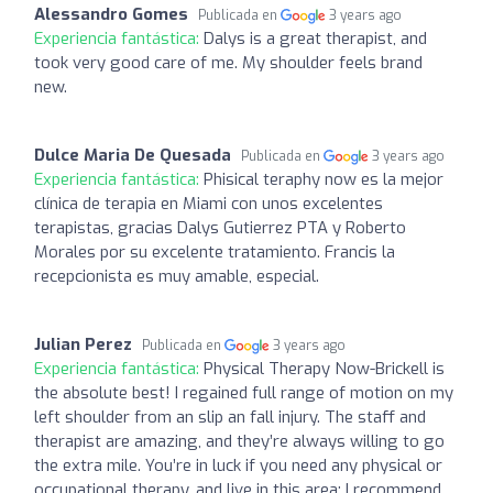
Alessandro Gomes
Publicada en
3 years ago
Experiencia fantástica:
Dalys is a great therapist, and
took very good care of me. My shoulder feels brand
new.
Dulce Maria De Quesada
Publicada en
3 years ago
Experiencia fantástica:
Phisical teraphy now es la mejor
clínica de terapia en Miami con unos excelentes
terapistas, gracias Dalys Gutierrez PTA y Roberto
Morales por su excelente tratamiento. Francis la
recepcionista es muy amable, especial.
Julian Perez
Publicada en
3 years ago
Experiencia fantástica:
Physical Therapy Now-Brickell is
the absolute best! I regained full range of motion on my
left shoulder from an slip an fall injury. The staff and
therapist are amazing, and they’re always willing to go
the extra mile. You’re in luck if you need any physical or
occupational therapy, and live in this area; I recommend