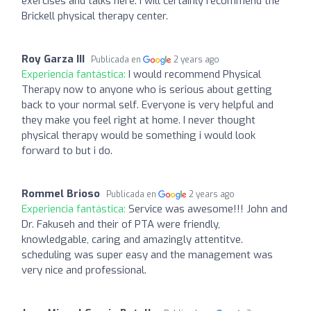
exercises and talks here. I will certainly recommend the
Brickell physical therapy center.
Roy Garza III
Publicada en
2 years ago
Experiencia fantástica:
I would recommend Physical
Therapy now to anyone who is serious about getting
back to your normal self. Everyone is very helpful and
they make you feel right at home. I never thought
physical therapy would be something i would look
forward to but i do.
Rommel Brioso
Publicada en
2 years ago
Experiencia fantástica:
Service was awesome!!! John and
Dr. Fakuseh and their of PTA were friendly,
knowledgable, caring and amazingly attentitve.
scheduling was super easy and the management was
very nice and professional.