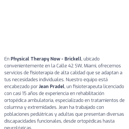
En
Physical Therapy Now - Brickell
, ubicado
convenientemente en la Calle 42 SW, Miami, ofrecemos
servicios de fisioterapia de alta calidad que se adaptan a
tus necesidades individuales. Nuestro equipo está
encabezado por
Jean Pradel
, un fisioterapeuta licenciado
con casi 15 años de experiencia en rehabilitación
ortopédica ambulatoria, especializado en tratamientos de
columna y extremidades. Jean ha trabajado con
poblaciones pediátricas y adultas que presentan diversas
discapacidades funcionales, desde ortopédicas hasta
neurológicas.