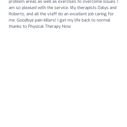
problem areas as well as exercises to overcome issues. I
am so pleased with the service. My therapists Dalys and
Roberto, and all the staff do an excellent job caring for
me. Goodbye pain killers! I get my life back to normal
thanks to Physical Therapy Now