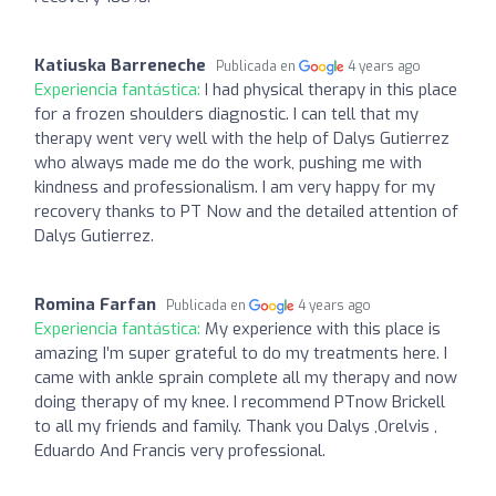
Katiuska Barreneche
Publicada en
4 years ago
Experiencia fantástica:
I had physical therapy in this place
for a frozen shoulders diagnostic. I can tell that my
therapy went very well with the help of Dalys Gutierrez
who always made me do the work, pushing me with
kindness and professionalism. I am very happy for my
recovery thanks to PT Now and the detailed attention of
Dalys Gutierrez.
Romina Farfan
Publicada en
4 years ago
Experiencia fantástica:
My experience with this place is
amazing I’m super grateful to do my treatments here. I
came with ankle sprain complete all my therapy and now
doing therapy of my knee. I recommend PTnow Brickell
to all my friends and family. Thank you Dalys ,Orelvis ,
Eduardo And Francis very professional.