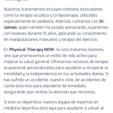
Nuestros tratamientos incluyen métodos innovadores
como la terapia acuática y la hipoterapia, utilizados
especialmente en pediatría. Además, contamos con
Dr.
Jaimes
, quien también ha estado asesorando a pacientes
con lesiones durante 15 años, aplicando su conocimiento
en manipulaciones manuales y terapia del ejercicio.
En
Physical Therapy NOW
, no solo tratamos lesiones,
sino que promovemos un estilo de vida activo para
mejorar tu salud general. Ofrecemos servicios de terapia
ocupacional personalizados para ayudarte a recuperar la
movilidad y la independencia en tus actividades diarias. Si
has sufrido un accidente, nuestro clinic de accidentes de
coche está listo para atenderte de inmediato,
asegurando que recibas la atención que necesitas.
Si eres un deportista, nuestro equipo de expertos en
medicina deportiva está aquí para ayudarte a volver al