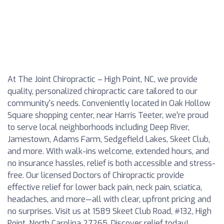
At The Joint Chiropractic – High Point, NC, we provide
quality, personalized chiropractic care tailored to our
community's needs. Conveniently located in Oak Hollow
Square shopping center, near Harris Teeter, we’re proud
to serve local neighborhoods including Deep River,
Jamestown, Adams Farm, Sedgefield Lakes, Skeet Club,
and more. With walk-ins welcome, extended hours, and
no insurance hassles, relief is both accessible and stress-
free. Our licensed Doctors of Chiropractic provide
effective relief for lower back pain, neck pain, sciatica,
headaches, and more—all with clear, upfront pricing and
no surprises. Visit us at 1589 Skeet Club Road, #132, High
Point, North Carolina 27265. Discover relief today!