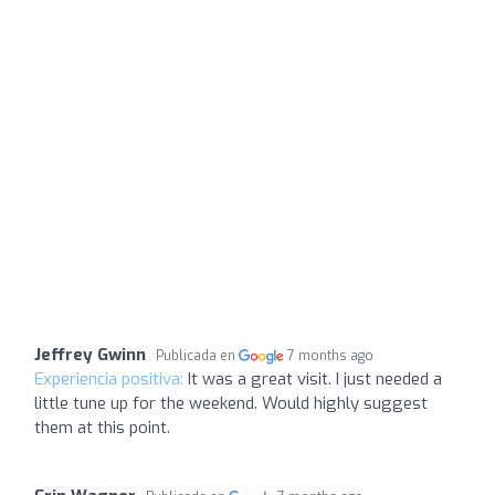
Jeffrey Gwinn
Publicada en
7 months ago
Experiencia positiva:
It was a great visit. I just needed a
little tune up for the weekend. Would highly suggest
them at this point.