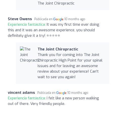
The Joint Chiropractic
Steve Owens
Publicada en
10 months ago
Experiencia fantástica:
It was my first time ever doing
this and it was an awesome experience, you should
definitely give it a try! ⭐️⭐️⭐️⭐️⭐️
The Joint Chiropractic
Thank you for coming into The Joint
Chiropractic High Point for your spinal
issues and for leaving an awesome
review about your experience! Can't
wait to see you again!
vincent adams
Publicada en
10 months ago
Experiencia fantástica:
I felt like a new person walking
out of there. Very friendly people.