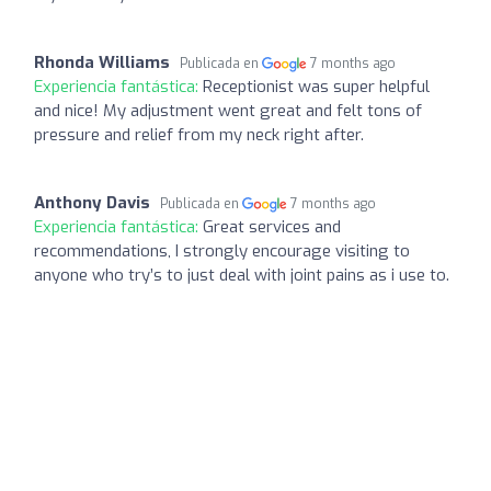
Rhonda Williams
Publicada en
7 months ago
Experiencia fantástica:
Receptionist was super helpful
and nice! My adjustment went great and felt tons of
pressure and relief from my neck right after.
Anthony Davis
Publicada en
7 months ago
Experiencia fantástica:
Great services and
recommendations, I strongly encourage visiting to
anyone who try’s to just deal with joint pains as i use to.