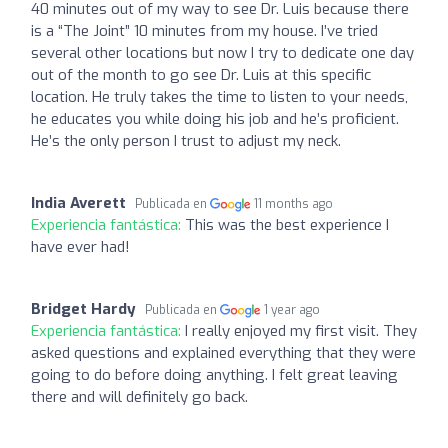
40 minutes out of my way to see Dr. Luis because there
is a “The Joint” 10 minutes from my house. I’ve tried
several other locations but now I try to dedicate one day
out of the month to go see Dr. Luis at this specific
location. He truly takes the time to listen to your needs,
he educates you while doing his job and he’s proficient.
He’s the only person I trust to adjust my neck.
India Averett
Publicada en
11 months ago
Experiencia fantástica:
This was the best experience I
have ever had!
Bridget Hardy
Publicada en
1 year ago
Experiencia fantástica:
I really enjoyed my first visit. They
asked questions and explained everything that they were
going to do before doing anything. I felt great leaving
there and will definitely go back.