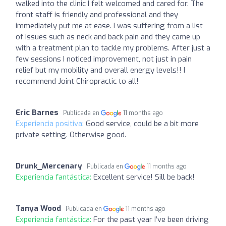
walked into the clinic I felt welcomed and cared for. The
front staff is friendly and professional and they
immediately put me at ease. I was suffering from a list
of issues such as neck and back pain and they came up
with a treatment plan to tackle my problems. After just a
few sessions I noticed improvement, not just in pain
relief but my mobility and overall energy levels!! I
recommend Joint Chiropractic to all!
Eric Barnes
Publicada en
11 months ago
Experiencia positiva:
Good service, could be a bit more
private setting. Otherwise good.
Drunk_Mercenary
Publicada en
11 months ago
Experiencia fantástica:
Excellent service! Sill be back!
Tanya Wood
Publicada en
11 months ago
Experiencia fantástica:
For the past year I’ve been driving