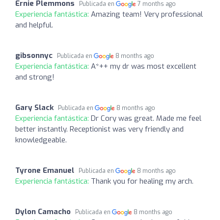
Ernie Plemmons
Publicada en
7 months ago
Experiencia fantástica:
Amazing team! Very professional
and helpful.
gibsonnyc
Publicada en
8 months ago
Experiencia fantástica:
A*++ my dr was most excellent
and strong!
Gary Slack
Publicada en
8 months ago
Experiencia fantástica:
Dr Cory was great. Made me feel
better instantly. Receptionist was very friendly and
knowledgeable.
Tyrone Emanuel
Publicada en
8 months ago
Experiencia fantástica:
Thank you for healing my arch.
Dylon Camacho
Publicada en
8 months ago