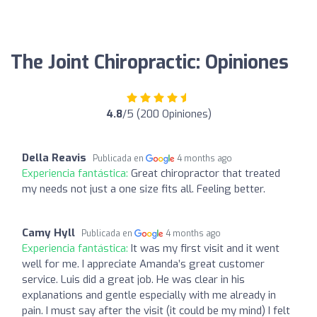
The Joint Chiropractic: Opiniones
4.8
/5 (200 Opiniones)
Della Reavis
Publicada en
4 months ago
Experiencia fantástica:
Great chiropractor that treated
my needs not just a one size fits all. Feeling better.
Camy Hyll
Publicada en
4 months ago
Experiencia fantástica:
It was my first visit and it went
well for me. I appreciate Amanda’s great customer
service. Luis did a great job. He was clear in his
explanations and gentle especially with me already in
pain. I must say after the visit (it could be my mind) I felt