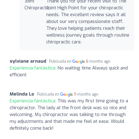
Thank you for your recent visit to The
Joint High Point for your chiropractic
needs. The excellent review says it all
about our very compassionate staff.
They love helping patients reach their
wellness journey goals through routine
chiropractic care.
sylviane arnaud
Publicada en
8 months ago
Experiencia fantástica:
No waiting time Always quick and
efficient
Melinda Lo
Publicada en
9 months ago
Experiencia fantástica:
This was my first time going to a
chiropractor. The lady at the front desk was so nice and
welcoming. My chiropractor was talking to me through
my adjustments and that made me feel at ease. Would
definitely come back!