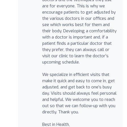
are for everyone. This is why we
encourage patients to get adjusted by
the various doctors in our offices and
see which works best for them and
their body. Developing a comfortability
with a doctor is important and, if a
patient finds a particular doctor that
they prefer, they can always call or
visit our clinic to learn the doctor’s
upcoming schedule.
We specialize in efficient visits that
make it quick and easy to come in, get
adjusted, and get back to one’s busy
day. Visits should always feel personal
and helpful. We welcome you to reach
out so that we can follow-up with you
directly. Thank you.
Best in Health,