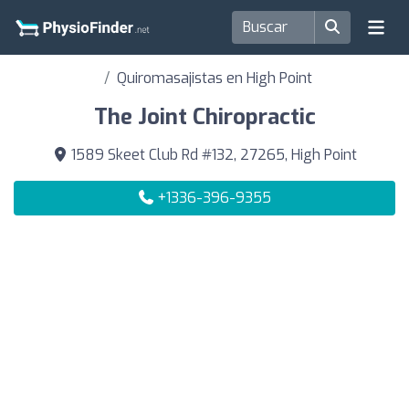
Quiromasajistas en High Point
The Joint Chiropractic
1589 Skeet Club Rd #132, 27265, High Point
+1336-396-9355