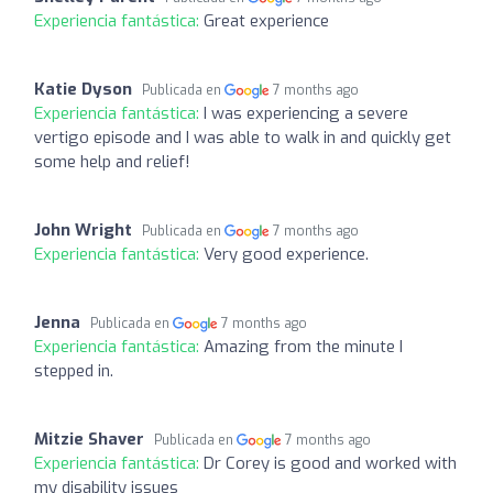
Experiencia fantástica:
Great experience
Katie Dyson
Publicada en
7 months ago
Experiencia fantástica:
I was experiencing a severe
vertigo episode and I was able to walk in and quickly get
some help and relief!
John Wright
Publicada en
7 months ago
Experiencia fantástica:
Very good experience.
Jenna
Publicada en
7 months ago
Experiencia fantástica:
Amazing from the minute I
stepped in.
Mitzie Shaver
Publicada en
7 months ago
Experiencia fantástica:
Dr Corey is good and worked with
my disability issues