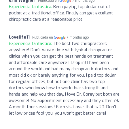
Erin Wagner
Publicada en
7 months ago
Experiencia fantástica:
Been paying top dollar out of
pocket at a traditional office. Finally can get excellent
chiropractic care at a reasonable price.
Lovelife11
Publicada en
7 months ago
Experiencia fantástica:
The best two chiropractors
anywhere! Don't waste time with typical chiropractor
clinics when you can get the best hands on treatment
and affordable care anywhere ! Drop in! I have been
around the world and had many chiropractic doctors and
most did ok or barely anything for you. I paid top dollar
for regular offices, but not one clinic has two top
doctors who know how to work their strength and
hands and help you that day. I love Dr. Corey but both are
awesome! No appointment necessary and they offer 79.
A month four sessions! Each visit over that is 20. Don't
let low prices fool you, you won't get better care!