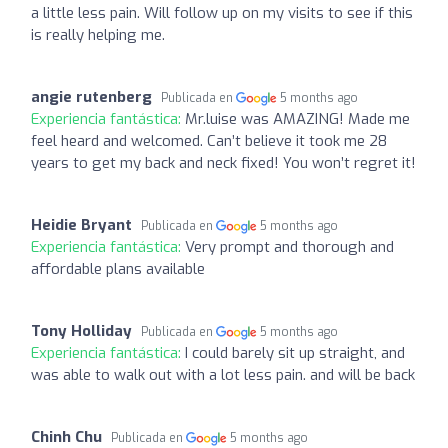
a little less pain. Will follow up on my visits to see if this
is really helping me.
angie rutenberg
Publicada en
5 months ago
Experiencia fantástica:
Mr.luise was AMAZING! Made me
feel heard and welcomed. Can’t believe it took me 28
years to get my back and neck fixed! You won’t regret it!
Heidie Bryant
Publicada en
5 months ago
Experiencia fantástica:
Very prompt and thorough and
affordable plans available
Tony Holliday
Publicada en
5 months ago
Experiencia fantástica:
I could barely sit up straight, and
was able to walk out with a lot less pain. and will be back
Chinh Chu
Publicada en
5 months ago