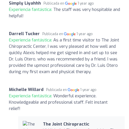
Simply Liyahhh
Publicada en
1 year ago
Experiencia fantástica:
The staff was very hospitable and
helpful!
Darrell Tucker
Publicada en
1 year ago
Experiencia fantástica:
As a first time visitor to The Joint
Chiropractic Center, I was very pleased at how well and
quickly Alexis helped me get signed in and set up to see
Dr. Luis Otero, who was recommended by a friend. I was
provided the upmost professional care by Dr. Luis Otero
during my first exam and physical therapy.
Michelle Willard
Publicada en
1 year ago
Experiencia fantástica:
Wonderful experience.
Knowledgeable and professional staff. Felt instant
relief!
The Joint Chiropractic