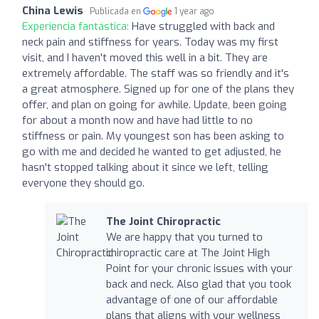
China Lewis
Publicada en
1 year ago
Experiencia fantástica:
Have struggled with back and
neck pain and stiffness for years. Today was my first
visit, and I haven't moved this well in a bit. They are
extremely affordable. The staff was so friendly and it's
a great atmosphere. Signed up for one of the plans they
offer, and plan on going for awhile. Update, been going
for about a month now and have had little to no
stiffness or pain. My youngest son has been asking to
go with me and decided he wanted to get adjusted, he
hasn't stopped talking about it since we left, telling
everyone they should go.
The Joint Chiropractic
We are happy that you turned to
chiropractic care at The Joint High
Point for your chronic issues with your
back and neck. Also glad that you took
advantage of one of our affordable
plans that aligns with your wellness