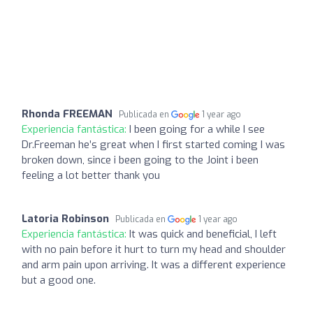
Rhonda FREEMAN
Publicada en
1 year ago
Experiencia fantástica:
I been going for a while I see
Dr.Freeman he’s great when I first started coming I was
broken down, since i been going to the Joint i been
feeling a lot better thank you
Latoria Robinson
Publicada en
1 year ago
Experiencia fantástica:
It was quick and beneficial, I left
with no pain before it hurt to turn my head and shoulder
and arm pain upon arriving. It was a different experience
but a good one.