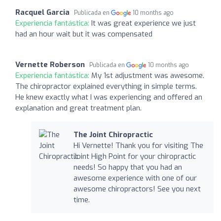
Racquel Garcia
Publicada en
10 months ago
Experiencia fantástica:
It was great experience we just
had an hour wait but it was compensated
Vernette Roberson
Publicada en
10 months ago
Experiencia fantástica:
My 1st adjustment was awesome.
The chiropractor explained everything in simple terms.
He knew exactly what I was experiencing and offered an
explanation and great treatment plan.
The Joint Chiropractic
Hi Vernette! Thank you for visiting The
Joint High Point for your chiropractic
needs! So happy that you had an
awesome experience with one of our
awesome chiropractors! See you next
time.