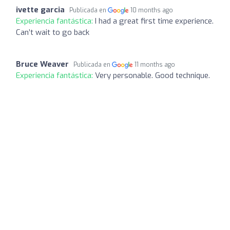
ivette garcia
Publicada en
10 months ago
Experiencia fantástica:
I had a great first time experience.
Can’t wait to go back
Bruce Weaver
Publicada en
11 months ago
Experiencia fantástica:
Very personable. Good technique.