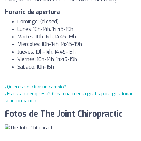
Horario de apertura
Domingo: (closed)
Lunes: 10h-14h, 14:45-19h
Martes: 10h-14h, 14:45-19h
Miércoles: 10h-14h, 14:45-19h
Jueves: 10h-14h, 14:45-19h
Viernes: 10h-14h, 14:45-19h
Sábado: 10h-16h
¿Quieres solicitar un cambio?
¿Es esta tu empresa? Crea una cuenta gratis para gestionar
su información
Fotos de The Joint Chiropractic