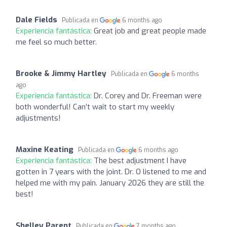
Dale Fields
Publicada en
6 months ago
Experiencia fantástica:
Great job and great people made
me feel so much better.
Brooke & Jimmy Hartley
Publicada en
6 months
ago
Experiencia fantástica:
Dr. Corey and Dr. Freeman were
both wonderful! Can’t wait to start my weekly
adjustments!
Maxine Keating
Publicada en
6 months ago
Experiencia fantástica:
The best adjustment I have
gotten in 7 years with the joint. Dr. O listened to me and
helped me with my pain. January 2026 they are still the
best!
Shelley Parent
Publicada en
7 months ago