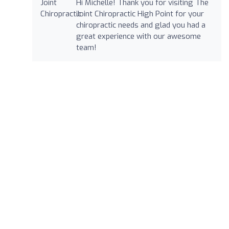
Hi Michelle! Thank you for visiting The
Joint Chiropractic High Point for your
chiropractic needs and glad you had a
great experience with our awesome
team!