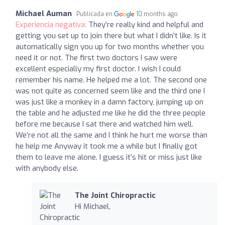
Michael Auman
Publicada en
10 months ago
Experiencia negativa:
They’re really kind and helpful and
getting you set up to join there but what I didn’t like. Is it
automatically sign you up for two months whether you
need it or not. The first two doctors I saw were
excellent especially my first doctor. I wish I could
remember his name. He helped me a lot. The second one
was not quite as concerned seem like and the third one I
was just like a monkey in a damn factory, jumping up on
the table and he adjusted me like he did the three people
before me because I sat there and watched him well.
We’re not all the same and I think he hurt me worse than
he help me Anyway it took me a while but I finally got
them to leave me alone. I guess it’s hit or miss just like
with anybody else.
The Joint Chiropractic
Hi Michael,