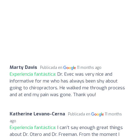
Marty Davis
Publicada en
11 months ago
Experiencia fantástica:
Dr. Evec was very nice and
informative for me who has always been shy about
going to chiropractors. He walked me through process
and at end my pain was gone. Thank you!
Katherine Levano-Cerna
Publicada en
11 months
ago
Experiencia fantástica:
I can’t say enough great things
about Dr. Otero and Dr. Freeman. From the moment I