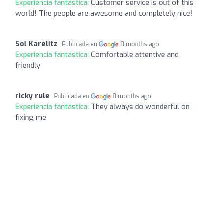
Experiencia fantástica:
Customer service is out of this
world! The people are awesome and completely nice!
Sol Karelitz
Publicada en
8 months ago
Experiencia fantástica:
Comfortable attentive and
friendly
ricky rule
Publicada en
8 months ago
Experiencia fantástica:
They always do wonderful on
fixing me