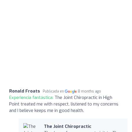
Ronald Froats
Publicada en
8 months ago
Experiencia fantástica:
The Joint Chiropractic in High
Point treated me with respect, listened to my concerns
and I believe keeps me in good health.
The Joint Chiropractic