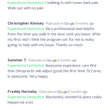
Experiencia fantástica:
I walking in with lower back pain.
Walk out with no pain
Christopher Kimsey
Publicada en
5 months ago
Experiencia fantástica:
Very professional and helpful
from the time you walk in the door until you leave. After
my first visit I think the program set for me is really
going to help with my issue. Thanks so much.
Summer T
Publicada en
6 months ago
Experiencia fantástica:
Awesome experience, rare find
that chiropractic will adjust good the first time. Dr.Corey
is awesome. Very happy.
Freddy Hornsby
Publicada en
6 months ago
Experiencia fantástica:
Absolutely, wonderful place really
helped me a lot