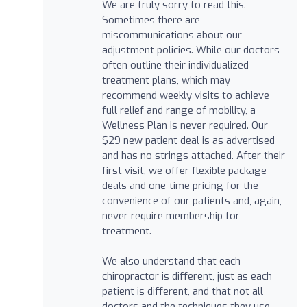
We are truly sorry to read this.
Sometimes there are
miscommunications about our
adjustment policies. While our doctors
often outline their individualized
treatment plans, which may
recommend weekly visits to achieve
full relief and range of mobility, a
Wellness Plan is never required. Our
$29 new patient deal is as advertised
and has no strings attached. After their
first visit, we offer flexible package
deals and one-time pricing for the
convenience of our patients and, again,
never require membership for
treatment.
We also understand that each
chiropractor is different, just as each
patient is different, and that not all
doctors and the techniques they use